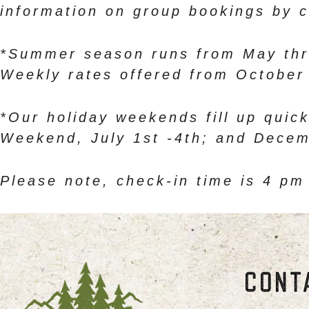
information on group bookings by c
*Summer season runs from May thr
Weekly rates offered from October 
*Our holiday weekends fill up quick
Weekend, July 1st -4th; and Decem
Please note, check-in time is 4 pm
CONT