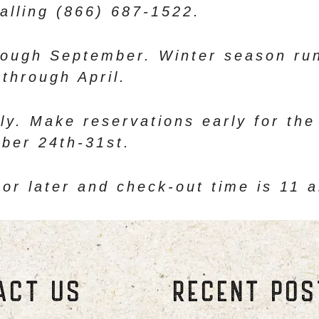
alling (866) 687-1522.
ough September. Winter season run
through April.
ly. Make reservations early for the
ber 24th-31st.
 or later and check-out time is 11 
ACT US
RECENT PO