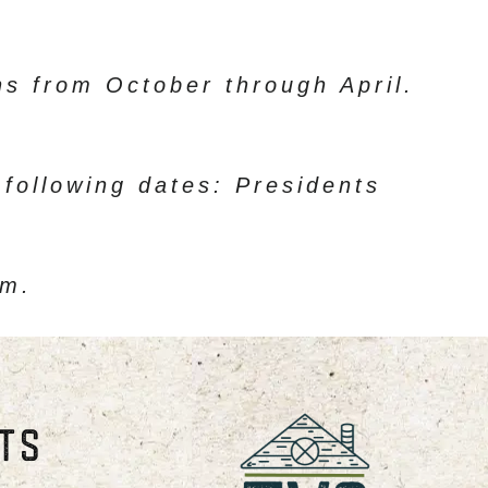
s from October through April.
 following dates: Presidents
am.
STS