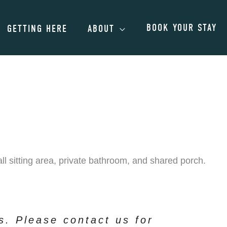
BOOK YOUR STAY
GETTING HERE
ABOUT
l sitting area, private bathroom, and shared porch.
ts. Please contact us for