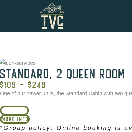
Skip
to
content
STANDARD, 2 QUEEN ROOM
$109 - $249
One of our newer units, the Standard Cabin with two que
BOOK NOW
MORE INFO
*Group policy: Online booking is av