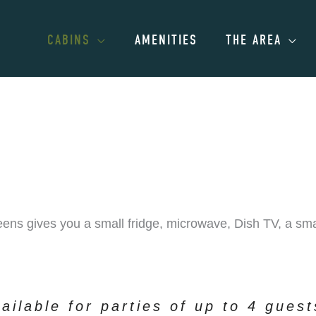
CABINS
AMENITIES
THE AREA
ens gives you a small fridge, microwave, Dish TV, a smal
ailable for parties of up to 4 gues