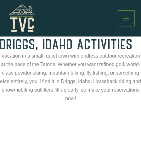
Skip
to
MAI
content
MEN
DRIGGS, IDAHO ACTIVITIES
Vacation in a small, quiet town with endless outdoor recreation
at the base of the Tetons. Whether you want refined golf, world-
class powder skiing, mountain biking, fly fishing, or something
else entirely, you'll find it in Driggs, Idaho. Horseback riding and
snowmobiling outfitters fill up early, so make your reservations
now!
GOLFING
Tee up for golfing with a Grand view of Teton Valley, Idaho at
top-rated golf courses near the Teton Valley Cabins.