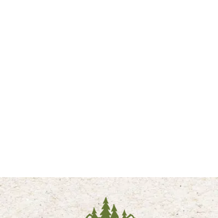
HOT AIR BALLOON ADVENTURE
Rise above it all! Discover the breathtaking beauty of the
Tetons with a private sunrise hot air balloon adventure.
Unforgettable views, peaceful moments, and memories to
treasure forever. We recommend Elevated Ballooning for hot air
balloon excursions. Click below for more information.
LEARN MORE
PLAN YOUR YELLOWSTONE NATIONAL
PARK VISIT BELOW:
ALL YELLOWSTONE PARK SUMMER VACATIONS
ALL YELLOWSTONE PARK WINTER VACATIONS