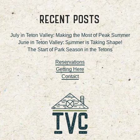
RECENT POSTS
July in Teton Valley: Making the Most of Peak Summer
June in Teton Valley: Summer is Taking Shape!
The Start of Park Season in the Tetons
Reservations
Getting Here
Contact