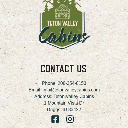
CONTACT US
Phone:
208-354-8153
Email:
info@tetonvalleycabins.com
Address: Teton Valley Cabins
1 Mountain Vista Dr
Driggs, ID 83422