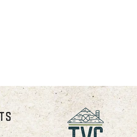
s from October through April.
 following dates: Presidents
am.
STS