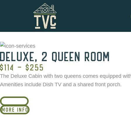
Skip
to
content
DELUXE, 2 QUEEN ROOM
$114 - $255
The Deluxe Cabin with two queens comes equipped with a 
Amenities include Dish TV and a shared front porch.
BOOK NOW
MORE INFO
*Group policy: Online booking is av
information on group bookings by c