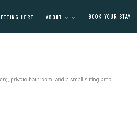
BOOK YOUR STAY
GETTING HERE
ABOUT
), private bathroom, and a small sitting area.
ts. Please contact us for