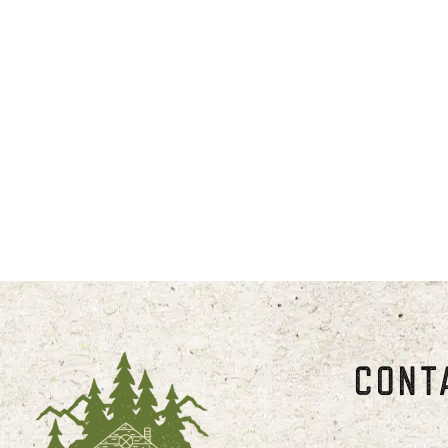
*Summer season runs from May thr
Weekly rates offered from October 
*Our holiday weekends fill up quick
Weekend, July 1st -4th; and Decem
Please note, check-in time is 4 pm
CONT