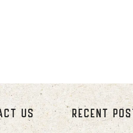
ough September. Winter season run
through April.
ly. Make reservations early for the
ber 24th-31st.
 or later and check-out time is 11 
ACT US
RECENT PO