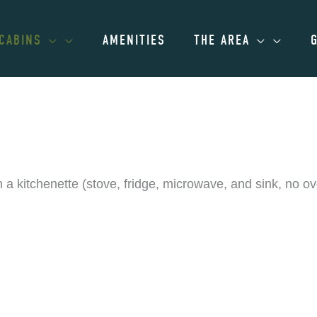
CABINS
AMENITIES
THE AREA
kitchenette (stove, fridge, microwave, and sink, no oven
ailable for parties of up to 4 gues
alling (866) 687-1522.