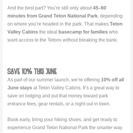
And the best part? You’re still only about
45–60
minutes from Grand Teton National Park
, depending
on where you’re headed in the park. That makes
Teton
Valley Cabins
the ideal
basecamp for families
who
want access to the Tetons without breaking the bank.
Save 10% This June
As part of our summer launch, we’re offering
10% off all
June stays
at Teton Valley Cabins. It’s a great way to
save on lodging and put that money toward park
entrance fees, gear rentals, or a night out in town.
Book early, bring your hiking shoes, and get ready to
experience Grand Teton National Park the smarter way