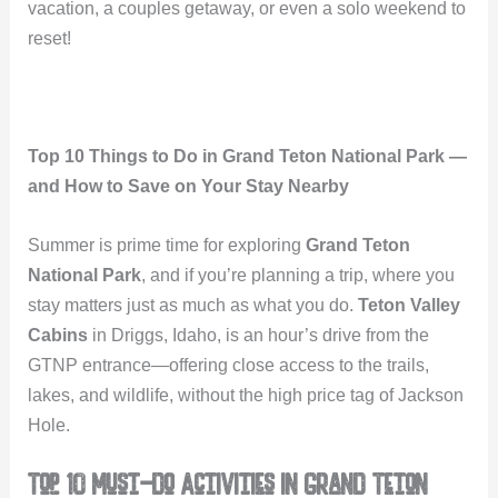
vacation, a couples getaway, or even a solo weekend to
reset!
Top 10 Things to Do in Grand Teton National Park —
and How to Save on Your Stay Nearby
Summer is prime time for exploring
Grand Teton
National Park
, and if you’re planning a trip, where you
stay matters just as much as what you do.
Teton Valley
Cabins
in Driggs, Idaho, is an hour’s drive from the
GTNP entrance—offering close access to the trails,
lakes, and wildlife, without the high price tag of Jackson
Hole.
Top 10 Must-Do Activities in Grand Teton