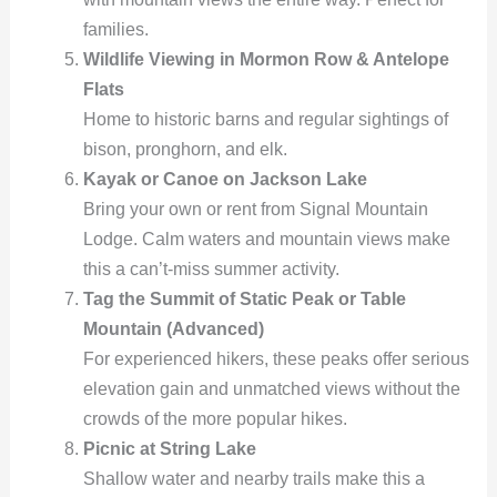
families.
Wildlife Viewing in Mormon Row & Antelope
Flats
Home to historic barns and regular sightings of
bison, pronghorn, and elk.
Kayak or Canoe on Jackson Lake
Bring your own or rent from Signal Mountain
Lodge. Calm waters and mountain views make
this a can’t-miss summer activity.
Tag the Summit of Static Peak or Table
Mountain (Advanced)
For experienced hikers, these peaks offer serious
elevation gain and unmatched views without the
crowds of the more popular hikes.
Picnic at String Lake
Shallow water and nearby trails make this a