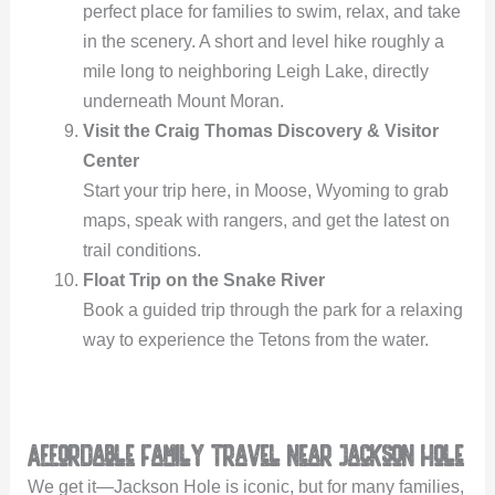
perfect place for families to swim, relax, and take
in the scenery. A short and level hike roughly a
mile long to neighboring Leigh Lake, directly
underneath Mount Moran.
Visit the Craig Thomas Discovery & Visitor
Center
Start your trip here, in Moose, Wyoming to grab
maps, speak with rangers, and get the latest on
trail conditions.
Float Trip on the Snake River
Book a guided trip through the park for a relaxing
way to experience the Tetons from the water.
Affordable Family Travel Near Jackson Hole
We get it—Jackson Hole is iconic, but for many families,