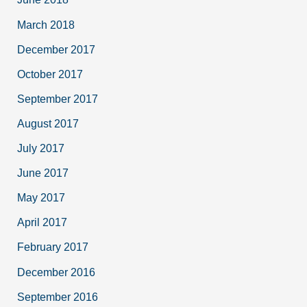
March 2018
December 2017
October 2017
September 2017
August 2017
July 2017
June 2017
May 2017
April 2017
February 2017
December 2016
September 2016