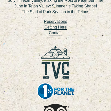
July in Teton Valley: Making the Most of Peak Summer
June in Teton Valley: Summer is Taking Shape!
The Start of Park Season in the Tetons
Reservations
Getting Here
Contact