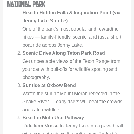
National Park
Hike to Hidden Falls & Inspiration Point (via
Jenny Lake Shuttle)
One of the park’s most popular and rewarding
hikes — family-friendly, scenic, and just a short
boat ride across Jenny Lake.
Scenic Drive Along Teton Park Road
Get unbeatable views of the Teton Range from
your car with pull-offs for wildlife spotting and
photography.
Sunrise at Oxbow Bend
Watch the sun hit Mount Moran reflected in the
Snake River — early risers will beat the crowds
and catch wildlife.
Bike the Multi-Use Pathway
Ride from Moose to Jenny Lake on a paved path
with mountain views the entire way. Perfect for