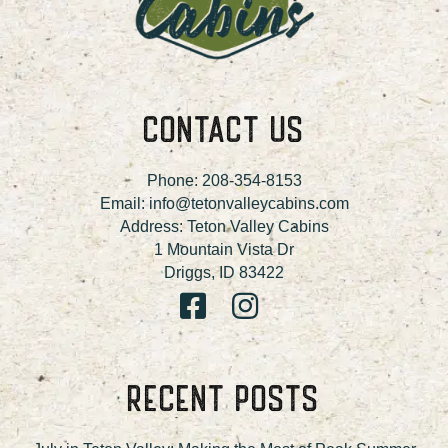
CONTACT US
Phone:
208-354-8153
Email:
info@tetonvalleycabins.com
Address: Teton Valley Cabins
1 Mountain Vista Dr
Driggs, ID 83422
RECENT POSTS