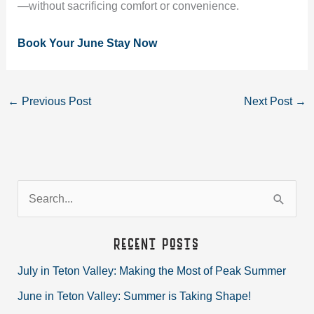
—without sacrificing comfort or convenience.
Book Your June Stay Now
←
Previous Post
Next Post
→
S
e
a
Recent Posts
r
July in Teton Valley: Making the Most of Peak Summer
c
June in Teton Valley: Summer is Taking Shape!
h