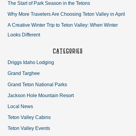
The Start of Park Season in the Tetons
f
Why More Travelers Are Choosing Teton Valley in April
o
r
A Creative Winter Trip to Teton Valley: When Winter
:
Looks Different
Categories
Driggs Idaho Lodging
Grand Targhee
Grand Teton National Parks
Jackson Hole Mountain Resort
Local News
Teton Valley Cabins
Teton Valley Events