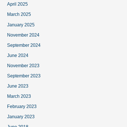
April 2025
March 2025
January 2025
November 2024
September 2024
June 2024
November 2023
September 2023
June 2023
March 2023
February 2023
January 2023
June 2018