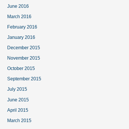
June 2016
March 2016
February 2016
January 2016
December 2015
November 2015
October 2015
September 2015
July 2015
June 2015
April 2015
March 2015