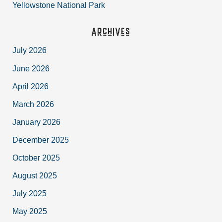
Yellowstone National Park
Archives
July 2026
June 2026
April 2026
March 2026
January 2026
December 2025
October 2025
August 2025
July 2025
May 2025