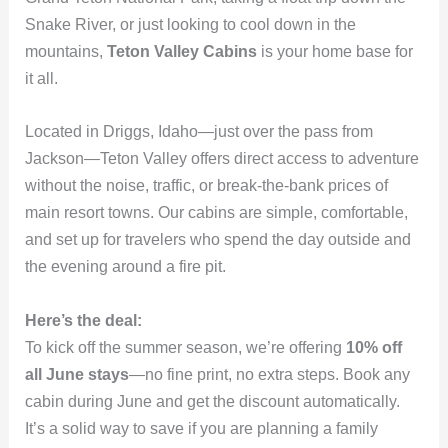
Snake River, or just looking to cool down in the
mountains,
Teton Valley Cabins
is your home base for
it all.
Located in Driggs, Idaho—just over the pass from
Jackson—Teton Valley offers direct access to adventure
without the noise, traffic, or break-the-bank prices of
main resort towns. Our cabins are simple, comfortable,
and set up for travelers who spend the day outside and
the evening around a fire pit.
Here’s the deal:
To kick off the summer season, we’re offering
10% off
all June stays
—no fine print, no extra steps. Book any
cabin during June and get the discount automatically.
It’s a solid way to save if you are planning a family