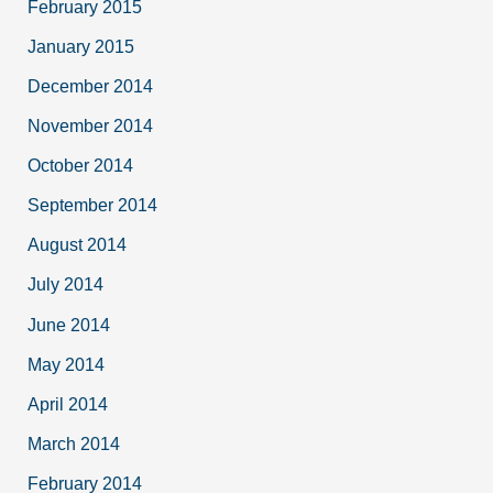
February 2015
January 2015
December 2014
November 2014
October 2014
September 2014
August 2014
July 2014
June 2014
May 2014
April 2014
March 2014
February 2014