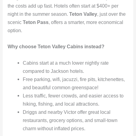
the costs add up fast. Hotels often start at $400+ per
night in the summer season.
Teton Valley
, just over the
scenic
Teton Pass
, offers a smarter, more economical
option.
Why choose Teton Valley Cabins instead?
Cabins start at a much lower nightly rate
compared to Jackson hotels.
Free parking, wifi, jacuzzi, fire pits, kitchenettes,
and beautiful common greenspace!
Less traffic, fewer crowds, and easier access to
hiking, fishing, and local attractions.
Driggs and nearby Victor offer great local
restaurants, grocery options, and small-town
charm without inflated prices.