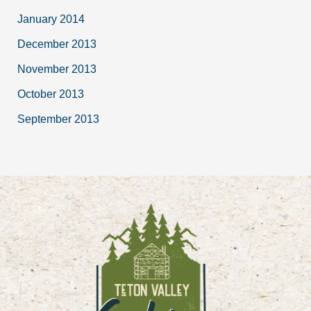
January 2014
December 2013
November 2013
October 2013
September 2013