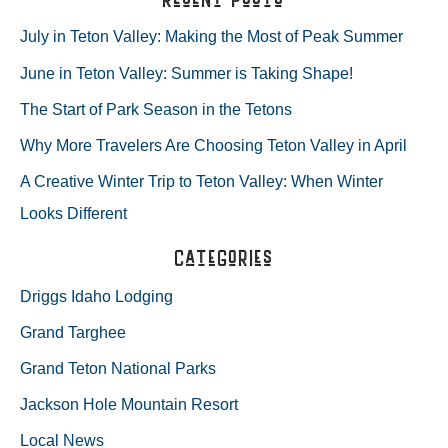
MAIN
r
July in Teton Valley: Making the Most of Peak Summer
c
June in Teton Valley: Summer is Taking Shape!
h
The Start of Park Season in the Tetons
f
Why More Travelers Are Choosing Teton Valley in April
o
A Creative Winter Trip to Teton Valley: When Winter
r
Looks Different
:
Categories
Driggs Idaho Lodging
Grand Targhee
Grand Teton National Parks
Jackson Hole Mountain Resort
Local News