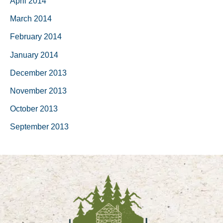
April 2014
March 2014
February 2014
January 2014
December 2013
November 2013
October 2013
September 2013