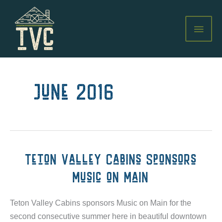
Skip
to
MAI
content
MEN
June 2016
Teton Valley Cabins Sponsors
Music on Main
Teton Valley Cabins sponsors Music on Main for the
second consecutive summer here in beautiful downtown