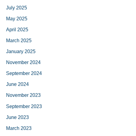
July 2025
May 2025
April 2025
March 2025
January 2025
November 2024
September 2024
June 2024
November 2023
September 2023
June 2023
March 2023