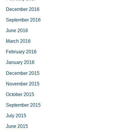
December 2016
September 2016
June 2016
March 2016
February 2016
January 2016
December 2015
November 2015
October 2015
September 2015
July 2015
June 2015