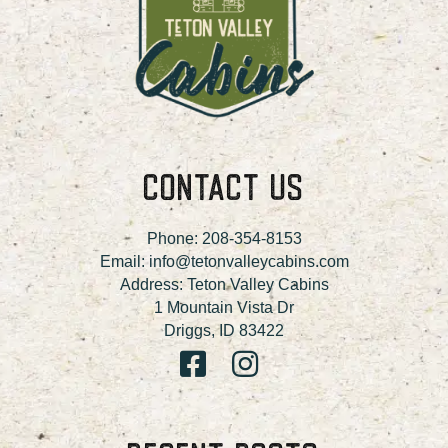
CONTACT US
Phone:
208-354-8153
Email:
info@tetonvalleycabins.com
Address: Teton Valley Cabins
1 Mountain Vista Dr
Driggs, ID 83422