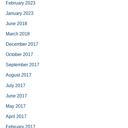
February 2023
January 2023
June 2018
March 2018
December 2017
October 2017
September 2017
August 2017
July 2017
June 2017
May 2017
April 2017
February 2017