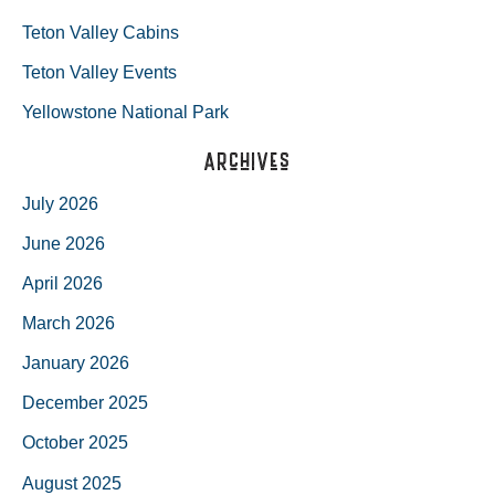
Teton Valley Cabins
Teton Valley Events
Yellowstone National Park
Archives
July 2026
June 2026
April 2026
March 2026
January 2026
December 2025
October 2025
August 2025