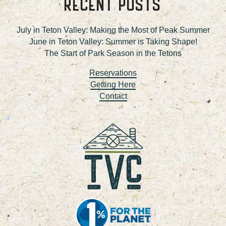
RECENT POSTS
July in Teton Valley: Making the Most of Peak Summer
June in Teton Valley: Summer is Taking Shape!
The Start of Park Season in the Tetons
Reservations
Getting Here
Contact