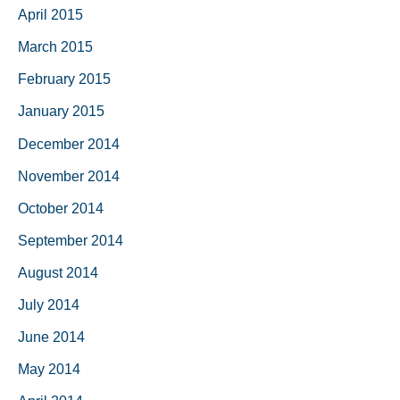
April 2015
March 2015
February 2015
January 2015
December 2014
November 2014
October 2014
September 2014
August 2014
July 2014
June 2014
May 2014