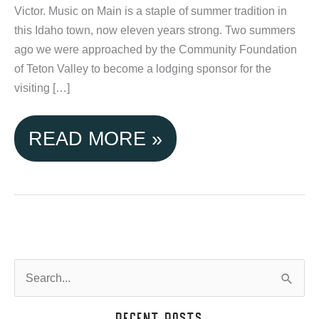
Victor. Music on Main is a staple of summer tradition in
this Idaho town, now eleven years strong. Two summers
ago we were approached by the Community Foundation
of Teton Valley to become a lodging sponsor for the
visiting […]
TETON
READ MORE »
VALLEY
CABINS
SPONSORS
MUSIC
S
e
ON
a
Recent Posts