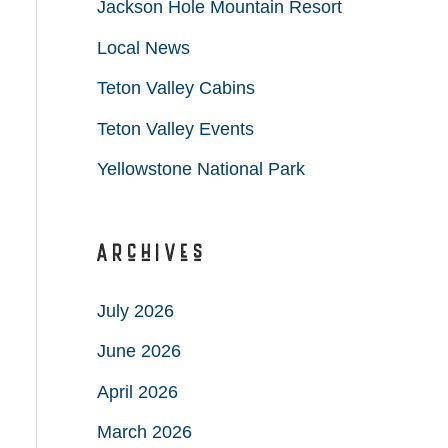
Jackson Hole Mountain Resort
Local News
Teton Valley Cabins
Teton Valley Events
Yellowstone National Park
Archives
July 2026
June 2026
April 2026
March 2026