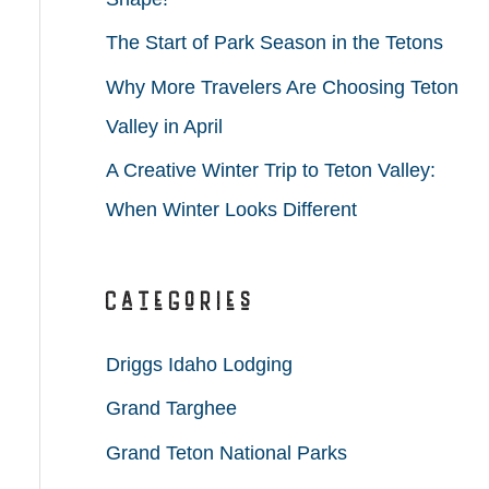
r
The Start of Park Season in the Tetons
:
Why More Travelers Are Choosing Teton
Valley in April
A Creative Winter Trip to Teton Valley:
When Winter Looks Different
Categories
Driggs Idaho Lodging
Grand Targhee
Grand Teton National Parks