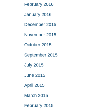
February 2016
January 2016
December 2015
November 2015
October 2015
September 2015
July 2015
June 2015
April 2015
March 2015
February 2015