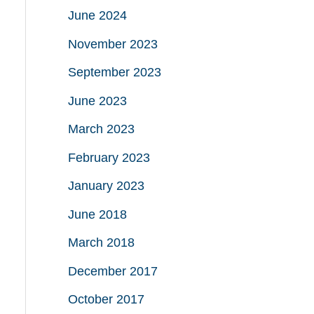
June 2024
November 2023
September 2023
June 2023
March 2023
February 2023
January 2023
June 2018
March 2018
December 2017
October 2017