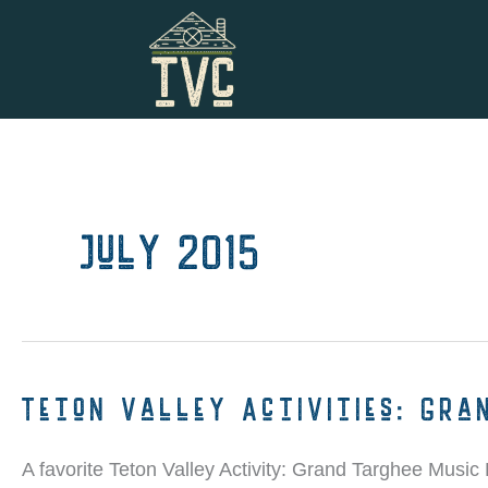
Skip
to
content
July 2015
Teton Valley Activities: Gra
A favorite Teton Valley Activity: Grand Targhee Music