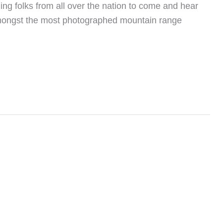
ling folks from all over the nation to come and hear
ing amongst the most photographed mountain range