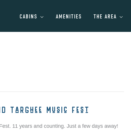
CABINS
AMENITIES
THE AREA
nd Targhee Music Fest
 Fest. 11 years and counting. Just a few days away!