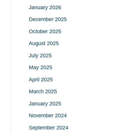
January 2026
December 2025
October 2025
August 2025
July 2025
May 2025
April 2025
March 2025
January 2025
November 2024
September 2024