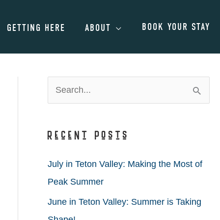
BOOK YOUR STAY
GETTING HERE
ABOUT
S
e
a
Recent Posts
r
c
July in Teton Valley: Making the Most of
h
Peak Summer
f
June in Teton Valley: Summer is Taking
o
Shape!