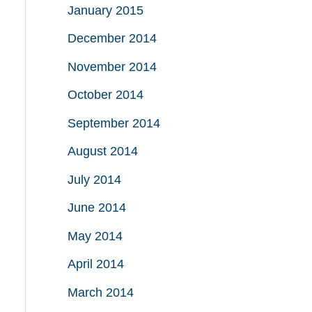
January 2015
December 2014
November 2014
October 2014
September 2014
August 2014
July 2014
June 2014
May 2014
April 2014
March 2014