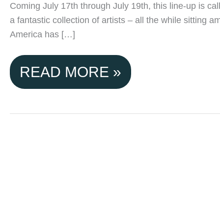
Coming July 17th through July 19th, this line-up is cal
a fantastic collection of artists – all the while sitt
America has […]
TETON
READ MORE »
VALLEY
ACTIVITIES:
GRAND
TARGHEE
MUSIC
FEST