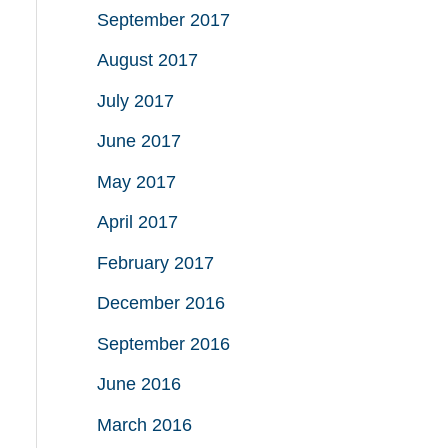
September 2017
August 2017
July 2017
June 2017
May 2017
April 2017
February 2017
December 2016
September 2016
June 2016
March 2016