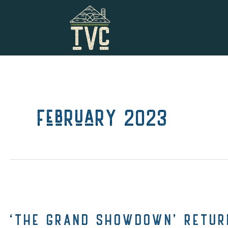
Skip
to
content
February 2023
‘THE GRAND SHOWDOWN’ RETURN