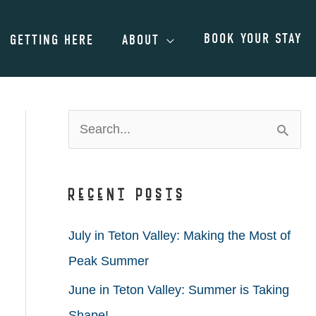
BOOK YOUR STAY
GETTING HERE
ABOUT
S
e
a
Recent Posts
r
c
July in Teton Valley: Making the Most of
h
Peak Summer
f
June in Teton Valley: Summer is Taking
o
Shape!