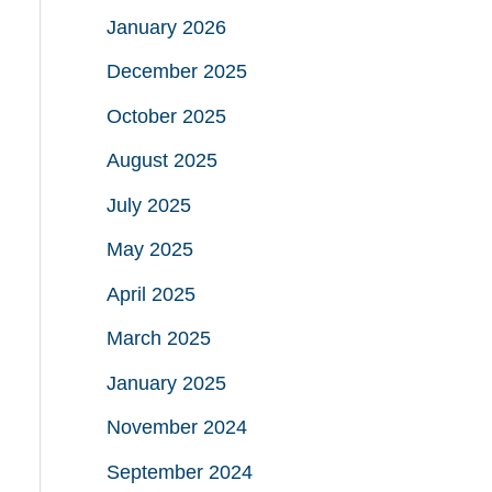
January 2026
December 2025
October 2025
August 2025
July 2025
May 2025
April 2025
March 2025
January 2025
November 2024
September 2024