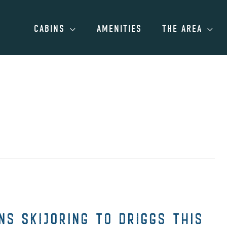
CABINS
AMENITIES
THE AREA
S SKIJORING TO DRIGGS THIS