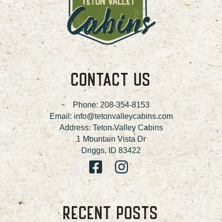
CONTACT US
Phone:
208-354-8153
Email:
info@tetonvalleycabins.com
Address: Teton Valley Cabins
1 Mountain Vista Dr
Driggs, ID 83422
RECENT POSTS