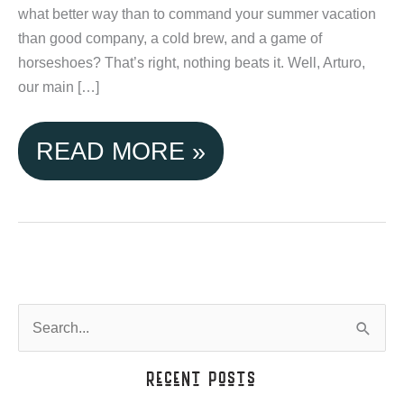
what better way than to command your summer vacation
than good company, a cold brew, and a game of
horseshoes? That’s right, nothing beats it. Well, Arturo,
our main […]
TETON
READ MORE »
VALLEY
CABINS,
IT'S
TIME
S
e
TO
a
Recent Posts
GET