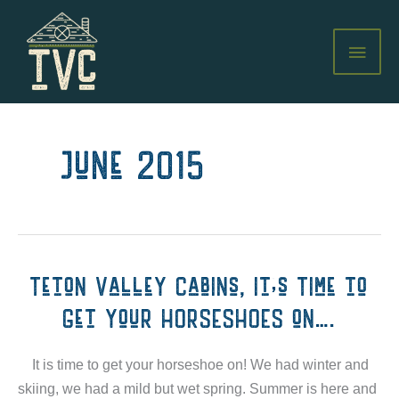
Skip
to
MAI
content
MEN
June 2015
Teton Valley Cabins, It's Time to
Get your HORSESHOES on….
It is time to get your horseshoe on! We had winter and
skiing, we had a mild but wet spring. Summer is here and