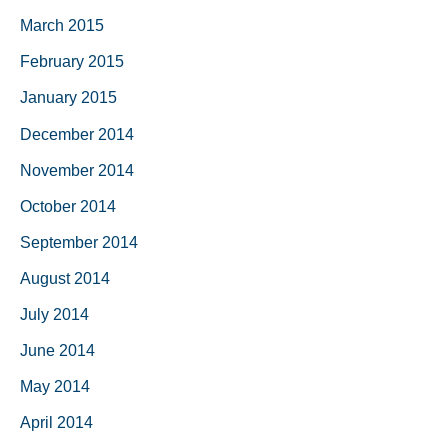
March 2015
February 2015
January 2015
December 2014
November 2014
October 2014
September 2014
August 2014
July 2014
June 2014
May 2014
April 2014