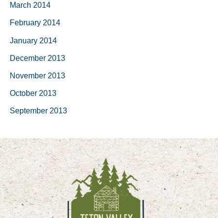
March 2014
February 2014
January 2014
December 2013
November 2013
October 2013
September 2013