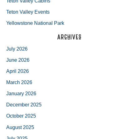
Teton Valley Cabins
Teton Valley Events
Yellowstone National Park
Archives
July 2026
June 2026
April 2026
March 2026
January 2026
December 2025
October 2025
August 2025
July 2025