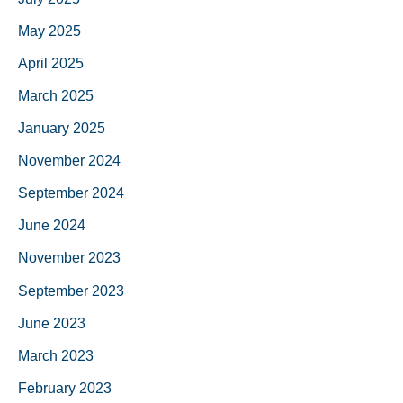
May 2025
April 2025
March 2025
January 2025
November 2024
September 2024
June 2024
November 2023
September 2023
June 2023
March 2023
February 2023