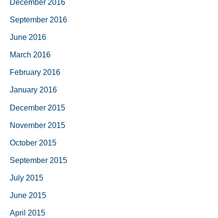
December 2016
September 2016
June 2016
March 2016
February 2016
January 2016
December 2015
November 2015
October 2015
September 2015
July 2015
June 2015
April 2015