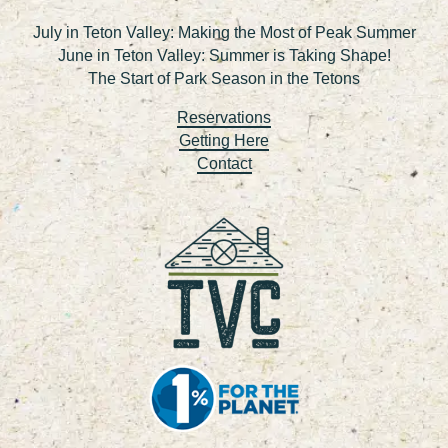
July in Teton Valley: Making the Most of Peak Summer
June in Teton Valley: Summer is Taking Shape!
The Start of Park Season in the Tetons
Reservations
Getting Here
Contact