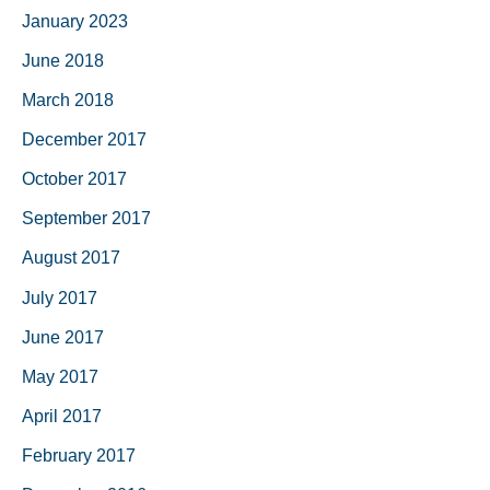
January 2023
June 2018
March 2018
December 2017
October 2017
September 2017
August 2017
July 2017
June 2017
May 2017
April 2017
February 2017