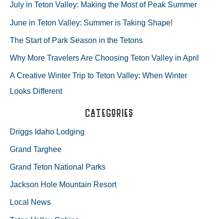
r
July in Teton Valley: Making the Most of Peak Summer
YOUR
c
June in Teton Valley: Summer is Taking Shape!
h
HORSESHOES
The Start of Park Season in the Tetons
f
ON….
Why More Travelers Are Choosing Teton Valley in April
o
A Creative Winter Trip to Teton Valley: When Winter
r
Looks Different
:
Categories
Driggs Idaho Lodging
Grand Targhee
Grand Teton National Parks
Jackson Hole Mountain Resort
Local News