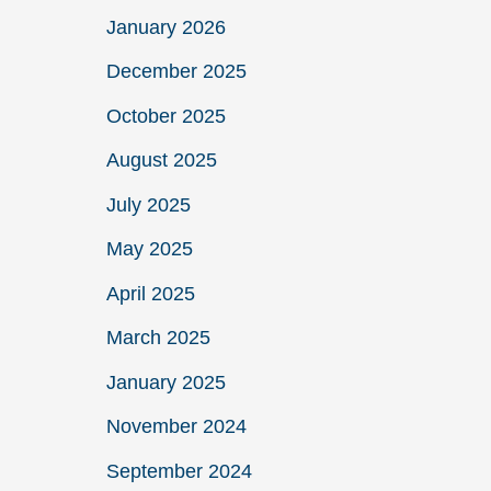
January 2026
December 2025
October 2025
August 2025
July 2025
May 2025
April 2025
March 2025
January 2025
November 2024
September 2024