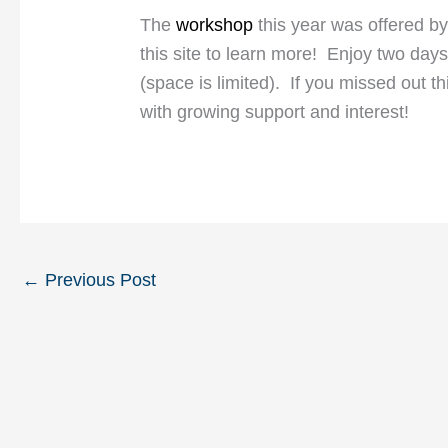
The
workshop
this year was offered b
this site to learn more! Enjoy two days
(space is limited). If you missed out th
with growing support and interest!
←
Previous Post