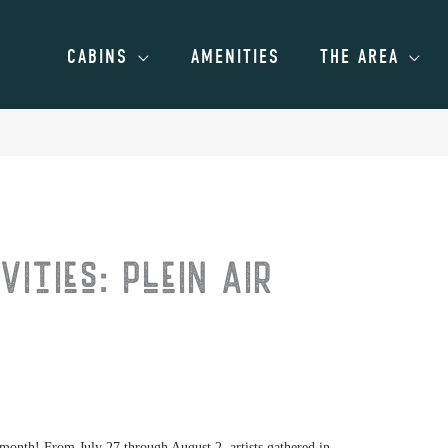
CABINS
AMENITIES
THE AREA
vities: Plein Air
t month! From July 27 through August 2, artists gathered in