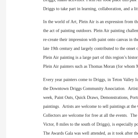
Driggs to take part in learning, collaboration, and a li
In the world of Art, Plein Air is an expression from t
the act of painting outdoors. Plein Air painting challe
re-create their impression with paint onto canvas in 
late 19th century and largely contributed to the onset
Plein Air painting is a large part of this region’s his
Plein Air painters such as Thomas Moran (for whom Mt
Every year painters come to Driggs, in Teton Valley Ida
the Downtown Driggs Community Association. Artists a
week, Paint Outs, Quick Draws, Demonstrations, Portra
paintings. Artists are welcome to sell paintings at the
Collectors are welcome for free at all the events. T
Victor, 8 miles to the south of Driggs), is especially p
The Awards Gala was well attended, as it took after 