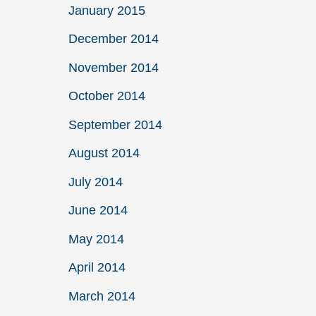
January 2015
December 2014
November 2014
October 2014
September 2014
August 2014
July 2014
June 2014
May 2014
April 2014
March 2014