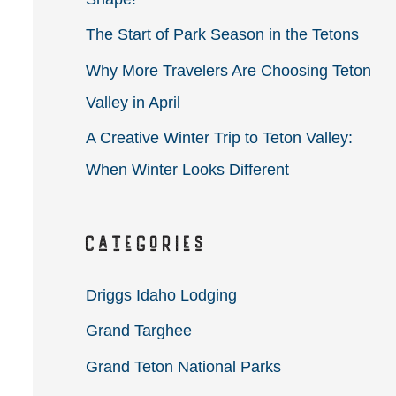
r
The Start of Park Season in the Tetons
:
Why More Travelers Are Choosing Teton
Valley in April
A Creative Winter Trip to Teton Valley:
When Winter Looks Different
Categories
Driggs Idaho Lodging
Grand Targhee
Grand Teton National Parks