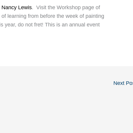
y
Nancy Lewis
. Visit the Workshop page of
 of learning from before the week of painting
is year, do not fret! This is an annual event
Next Po