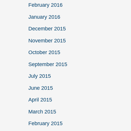
February 2016
January 2016
December 2015
November 2015
October 2015
September 2015
July 2015
June 2015
April 2015
March 2015
February 2015