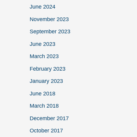
June 2024
November 2023
September 2023
June 2023
March 2023
February 2023
January 2023
June 2018
March 2018
December 2017
October 2017