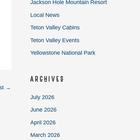
Jackson Hole Mountain Resort
Local News
Teton Valley Cabins
Teton Valley Events
Yellowstone National Park
Archives
st
→
July 2026
June 2026
April 2026
March 2026