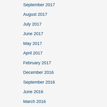
September 2017
August 2017
July 2017
June 2017
May 2017
April 2017
February 2017
December 2016
September 2016
June 2016
March 2016