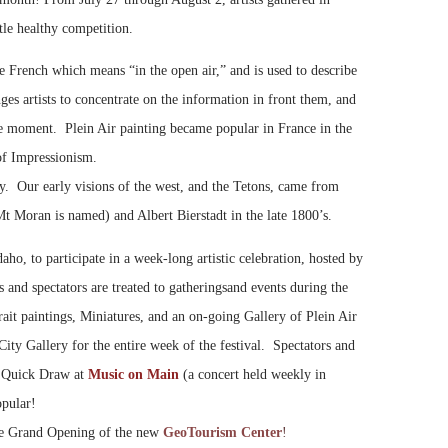
ttle healthy competition.
he French which means “in the open air,” and is used to describe
nges artists to concentrate on the information in front them, and
the moment. Plein Air painting became popular in France in the
 of Impressionism.
tory. Our early visions of the west, and the Tetons, came from
 Moran is named) and Albert Bierstadt in the late 1800’s.
ho, to participate in a week-long artistic celebration, hosted by
nd spectators are treated to gatherings
and events during the
it paintings, Miniatures, and an on-going Gallery of Plein Air
 City Gallery for the entire week of the festival. Spectators and
he Quick Draw at
Music on Main
(a concert held weekly in
opular!
the Grand Opening of the new
GeoTourism Cente
r
!