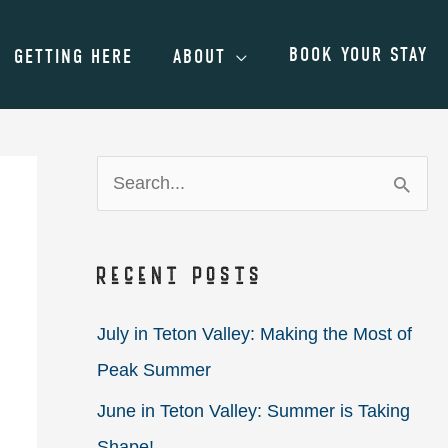
BOOK YOUR STAY
GETTING HERE
ABOUT
S
e
a
Recent Posts
r
c
July in Teton Valley: Making the Most of
h
Peak Summer
f
June in Teton Valley: Summer is Taking
o
Shape!