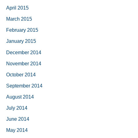
April 2015
March 2015
February 2015
January 2015
December 2014
November 2014
October 2014
September 2014
August 2014
July 2014
June 2014
May 2014