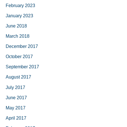
February 2023
January 2023
June 2018
March 2018
December 2017
October 2017
September 2017
August 2017
July 2017
June 2017
May 2017
April 2017