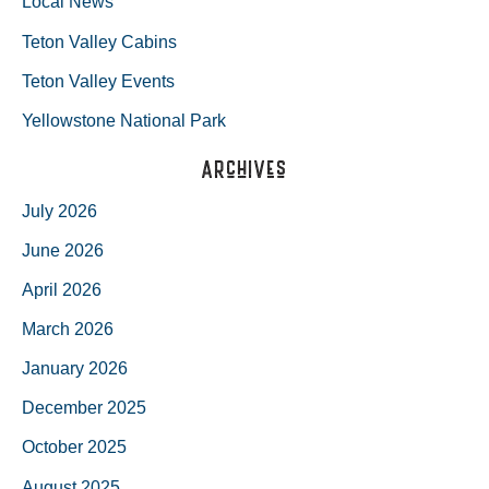
Local News
Teton Valley Cabins
Teton Valley Events
Yellowstone National Park
Archives
July 2026
June 2026
April 2026
March 2026
January 2026
December 2025
October 2025
August 2025