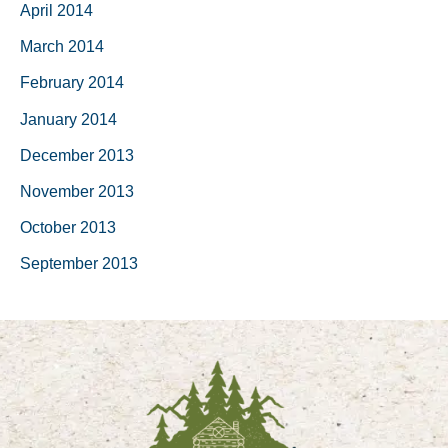
April 2014
March 2014
February 2014
January 2014
December 2013
November 2013
October 2013
September 2013