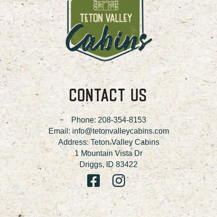
CONTACT US
Phone:
208-354-8153
Email:
info@tetonvalleycabins.com
Address: Teton Valley Cabins
1 Mountain Vista Dr
Driggs, ID 83422