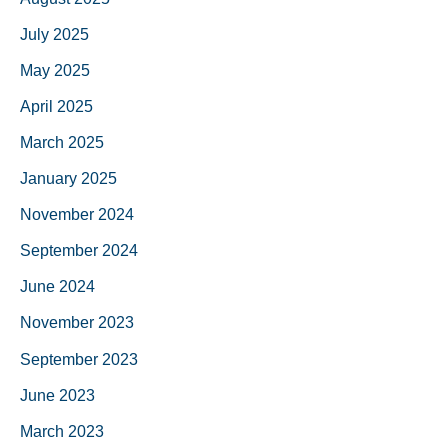
July 2025
May 2025
April 2025
March 2025
January 2025
November 2024
September 2024
June 2024
November 2023
September 2023
June 2023
March 2023