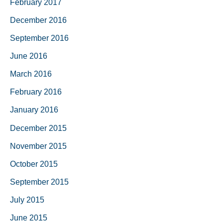
February 2017
December 2016
September 2016
June 2016
March 2016
February 2016
January 2016
December 2015
November 2015
October 2015
September 2015
July 2015
June 2015