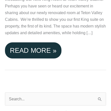
Perhaps you have seen or heard our excitement in
sharing about our newly renovated room at Teton Valley
Cabins. We’re thrilled to show you our first King suite on
property, the first of its kind. The space has modern stylish
updates and detailed amenities, while holding […]
EXPERIENCE
READ MORE »
COZY
COMFORT:
NEW
KING
S
e
ROOM