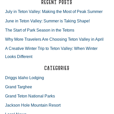
a
Recent Posts
+
r
July in Teton Valley: Making the Most of Peak Summer
WHY
c
June in Teton Valley: Summer is Taking Shape!
h
WE
The Start of Park Season in the Tetons
f
LOVE
Why More Travelers Are Choosing Teton Valley in April
o
A Creative Winter Trip to Teton Valley: When Winter
r
SKIING
Looks Different
:
AT
Categories
GRAND
Driggs Idaho Lodging
TARGHEE
Grand Targhee
Grand Teton National Parks
Jackson Hole Mountain Resort