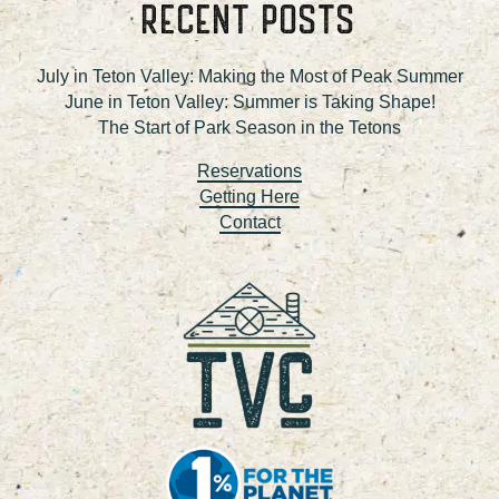
RECENT POSTS
July in Teton Valley: Making the Most of Peak Summer
June in Teton Valley: Summer is Taking Shape!
The Start of Park Season in the Tetons
Reservations
Getting Here
Contact