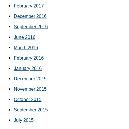
February 2017
December 2016
September 2016
June 2016
March 2016
February 2016
January 2016
December 2015
November 2015
October 2015
September 2015
July 2015