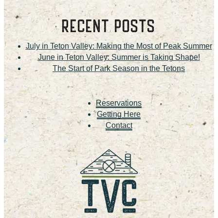
RECENT POSTS
July in Teton Valley: Making the Most of Peak Summer
June in Teton Valley: Summer is Taking Shape!
The Start of Park Season in the Tetons
Reservations
Getting Here
Contact