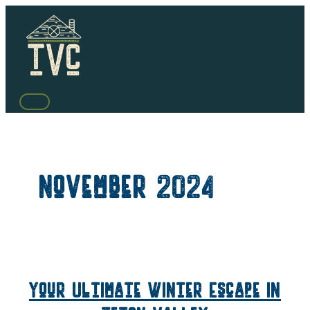
Skip
to
content
MAIN
MENU
November 2024
Your Ultimate Winter Escape in