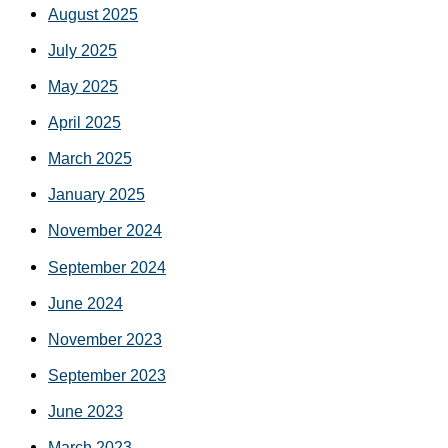
August 2025
July 2025
May 2025
April 2025
March 2025
January 2025
November 2024
September 2024
June 2024
November 2023
September 2023
June 2023
March 2023