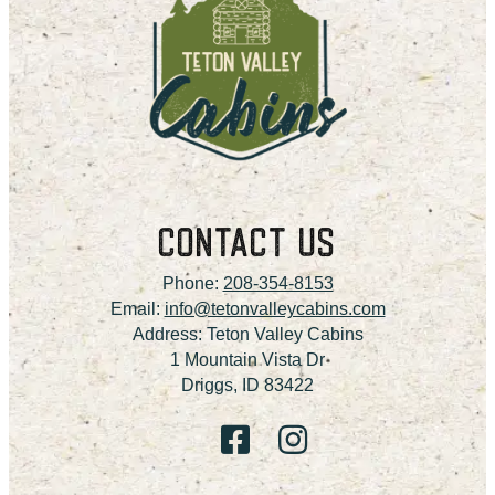
CONTACT US
Phone:
208-354-8153
Email:
info@tetonvalleycabins.com
Address: Teton Valley Cabins
1 Mountain Vista Dr
Driggs, ID 83422