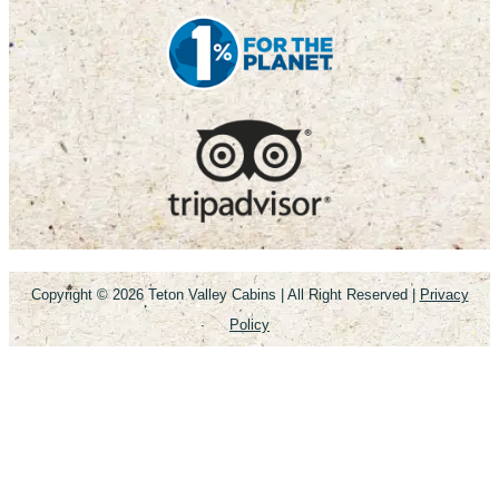
Copyright © 2026
Teton Valley Cabins
| All Right Reserved |
Privacy
Policy