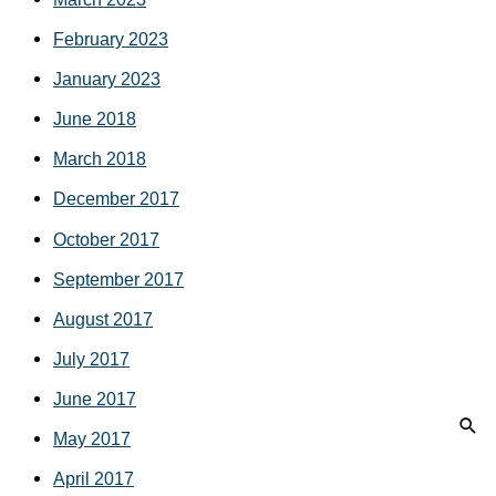
February 2023
January 2023
June 2018
March 2018
December 2017
October 2017
September 2017
August 2017
July 2017
June 2017
May 2017
April 2017