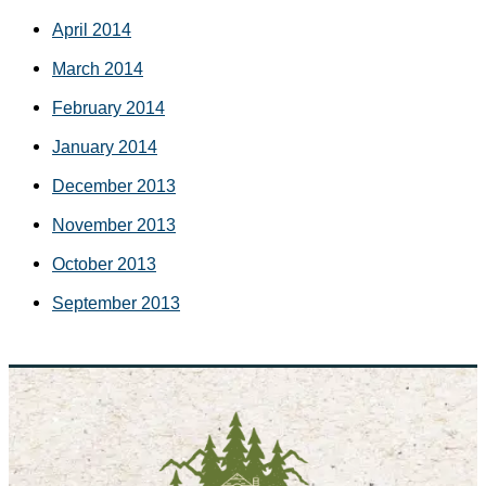
April 2014
March 2014
February 2014
January 2014
December 2013
November 2013
October 2013
September 2013