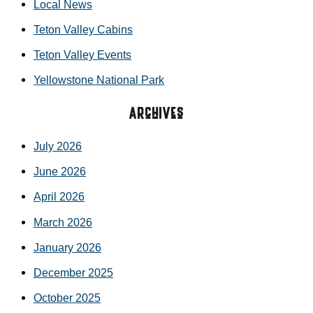
Local News
Teton Valley Cabins
Teton Valley Events
Yellowstone National Park
Archives
July 2026
June 2026
April 2026
March 2026
January 2026
December 2025
October 2025