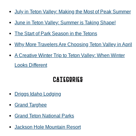
r
TETON
July in Teton Valley: Making the Most of Peak Summer
c
VALLEY
June in Teton Valley: Summer is Taking Shape!
h
The Start of Park Season in the Tetons
f
Why More Travelers Are Choosing Teton Valley in April
o
r
A Creative Winter Trip to Teton Valley: When Winter
:
Looks Different
Categories
Driggs Idaho Lodging
Grand Targhee
Grand Teton National Parks
Jackson Hole Mountain Resort