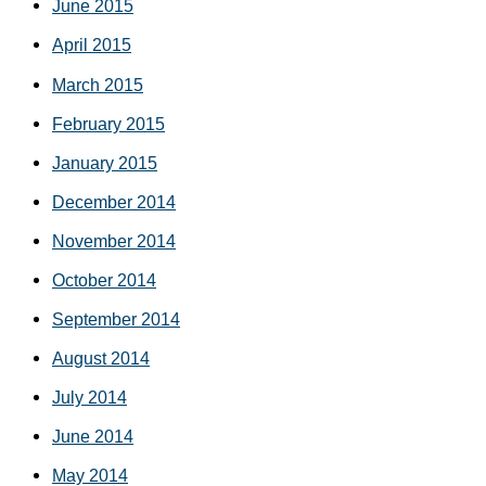
June 2015
April 2015
March 2015
February 2015
January 2015
December 2014
November 2014
October 2014
September 2014
August 2014
July 2014
June 2014
May 2014