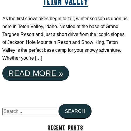
Teton Valley
As the first snowflakes begin to fall, winter season is upon us
here in Teton Valley, Idaho. Nestled at the base of Grand
Targhee Resort and just a short drive from the iconic slopes
of Jackson Hole Mountain Resort and Snow King, Teton
Valley is the perfect base camp for your snowy adventure.
Whether you’re […]
YOUR
READ MORE »
ULTIMATE
WINTER
S
ESCAPE
e
IN
a
Recent Posts