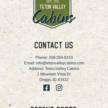
CONTACT US
Phone:
208-354-8153
Email:
info@tetonvalleycabins.com
Address: Teton Valley Cabins
1 Mountain Vista Dr
Driggs, ID 83422