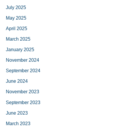
July 2025
May 2025
April 2025
March 2025
January 2025
November 2024
September 2024
June 2024
November 2023
September 2023
June 2023
March 2023