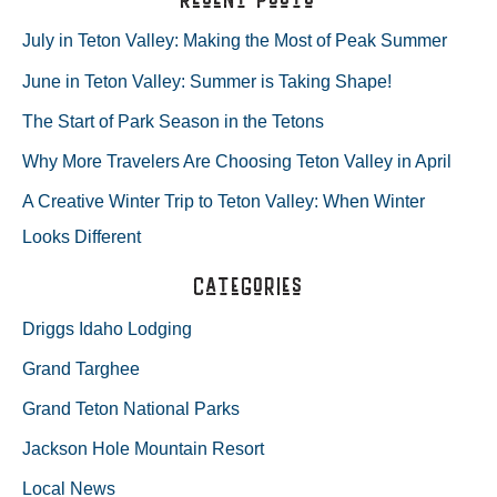
MOST
r
July in Teton Valley: Making the Most of Peak Summer
OF
c
June in Teton Valley: Summer is Taking Shape!
h
PEAK
The Start of Park Season in the Tetons
f
SUMMER
Why More Travelers Are Choosing Teton Valley in April
o
A Creative Winter Trip to Teton Valley: When Winter
r
Looks Different
:
Categories
Driggs Idaho Lodging
Grand Targhee
Grand Teton National Parks
Jackson Hole Mountain Resort
Local News