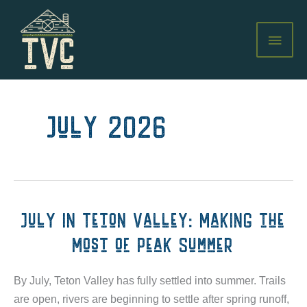
Skip
to
MAI
content
MEN
July 2026
July in Teton Valley: Making the
Most of Peak Summer
By July, Teton Valley has fully settled into summer. Trails
are open, rivers are beginning to settle after spring runoff,