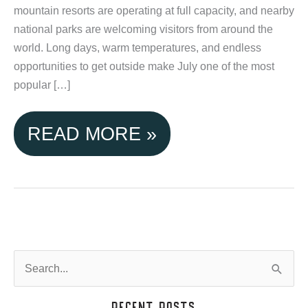
mountain resorts are operating at full capacity, and nearby
national parks are welcoming visitors from around the
world. Long days, warm temperatures, and endless
opportunities to get outside make July one of the most
popular […]
JULY
READ MORE »
IN
TETON
VALLEY:
MAKING
S
e
THE
a
Recent Posts