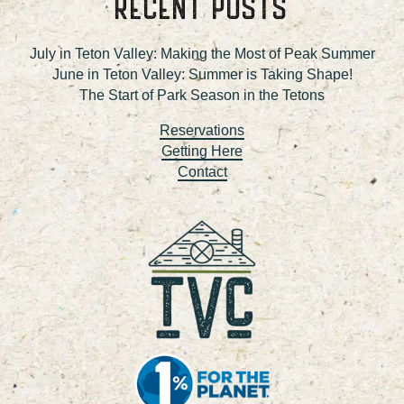
RECENT POSTS
July in Teton Valley: Making the Most of Peak Summer
June in Teton Valley: Summer is Taking Shape!
The Start of Park Season in the Tetons
Reservations
Getting Here
Contact