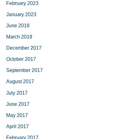
February 2023
January 2023
June 2018
March 2018
December 2017
October 2017
September 2017
August 2017
July 2017
June 2017
May 2017
April 2017
February 2017