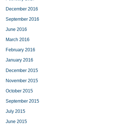
December 2016
September 2016
June 2016
March 2016
February 2016
January 2016
December 2015
November 2015
October 2015
September 2015
July 2015
June 2015