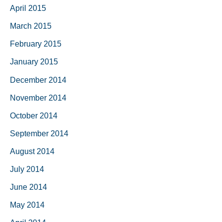
April 2015
March 2015
February 2015
January 2015
December 2014
November 2014
October 2014
September 2014
August 2014
July 2014
June 2014
May 2014