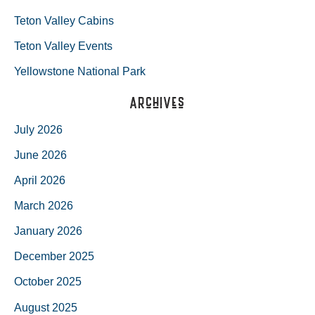
Teton Valley Cabins
Teton Valley Events
Yellowstone National Park
Archives
July 2026
June 2026
April 2026
March 2026
January 2026
December 2025
October 2025
August 2025