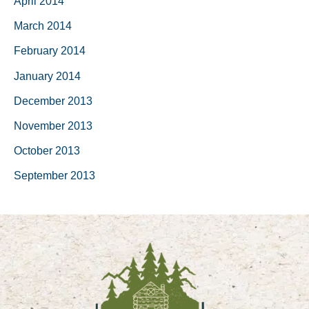
April 2014
March 2014
February 2014
January 2014
December 2013
November 2013
October 2013
September 2013