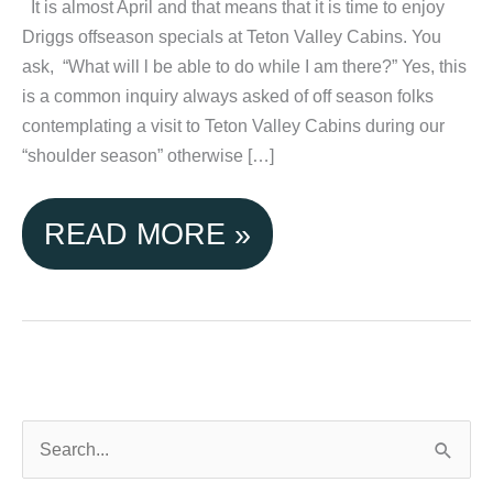
It is almost April and that means that it is time to enjoy
Driggs offseason specials at Teton Valley Cabins. You
ask, “What will l be able to do while I am there?” Yes, this
is a common inquiry always asked of off season folks
contemplating a visit to Teton Valley Cabins during our
“shoulder season” otherwise […]
ENJOY
READ MORE »
DRIGGS
OFFSEASON
SPECIALS
AT
S
e
TETON