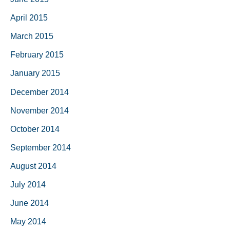
April 2015
March 2015
February 2015
January 2015
December 2014
November 2014
October 2014
September 2014
August 2014
July 2014
June 2014
May 2014