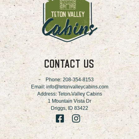
CONTACT US
Phone:
208-354-8153
Email:
info@tetonvalleycabins.com
Address: Teton Valley Cabins
1 Mountain Vista Dr
Driggs, ID 83422