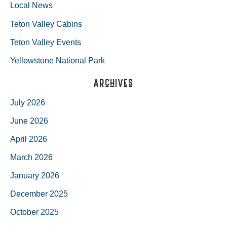
Local News
Teton Valley Cabins
Teton Valley Events
Yellowstone National Park
Archives
July 2026
June 2026
April 2026
March 2026
January 2026
December 2025
October 2025