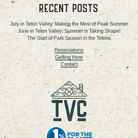
RECENT POSTS
July in Teton Valley: Making the Most of Peak Summer
June in Teton Valley: Summer is Taking Shape!
The Start of Park Season in the Tetons
Reservations
Getting Here
Contact