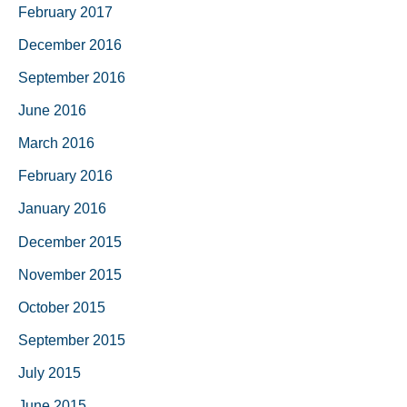
February 2017
December 2016
September 2016
June 2016
March 2016
February 2016
January 2016
December 2015
November 2015
October 2015
September 2015
July 2015
June 2015