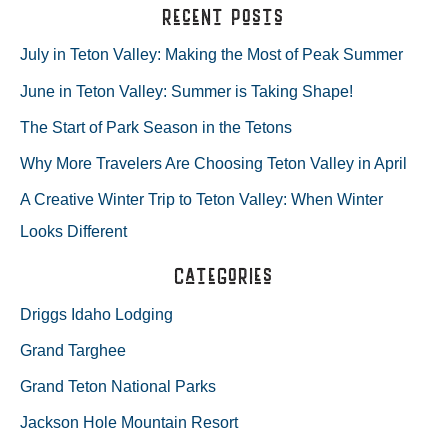
a
Recent Posts
VALLEY
r
July in Teton Valley: Making the Most of Peak Summer
CABINS!
c
June in Teton Valley: Summer is Taking Shape!
h
The Start of Park Season in the Tetons
f
Why More Travelers Are Choosing Teton Valley in April
o
A Creative Winter Trip to Teton Valley: When Winter
r
Looks Different
:
Categories
Driggs Idaho Lodging
Grand Targhee
Grand Teton National Parks
Jackson Hole Mountain Resort