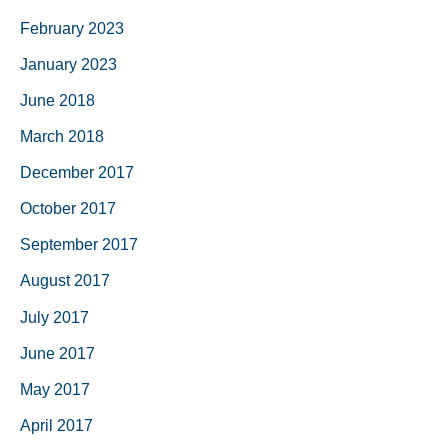
February 2023
January 2023
June 2018
March 2018
December 2017
October 2017
September 2017
August 2017
July 2017
June 2017
May 2017
April 2017