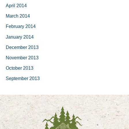
April 2014
March 2014
February 2014
January 2014
December 2013
November 2013
October 2013
September 2013