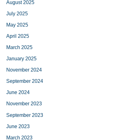
August 2025
July 2025
May 2025
April 2025
March 2025
January 2025
November 2024
September 2024
June 2024
November 2023
September 2023
June 2023
March 2023