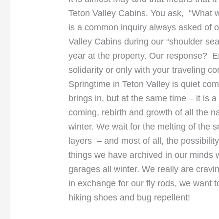
Teton Valley Cabins. You ask, “What wil
is a common inquiry always asked of of
Valley Cabins during our “shoulder se
year at the property. Our response? En
solidarity or only with your traveling
Springtime in Teton Valley is quiet co
brings in, but at the same time – it is
coming, rebirth and growth of all the n
winter. We wait for the melting of the s
layers – and most of all, the possibility
things we have archived in our minds w
garages all winter. We really are crav
in exchange for our fly rods, we want t
hiking shoes and bug repellent!