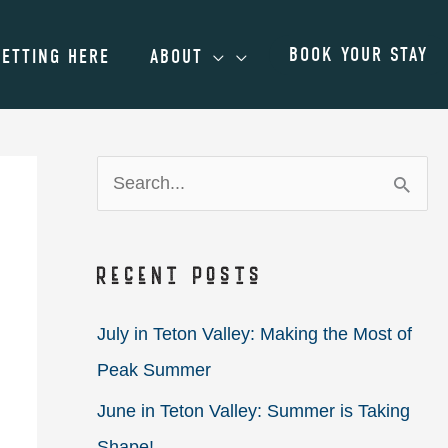
BOOK YOUR STAY
GETTING HERE
ABOUT
S
e
a
Recent Posts
r
c
July in Teton Valley: Making the Most of
h
Peak Summer
f
June in Teton Valley: Summer is Taking
o
Shape!