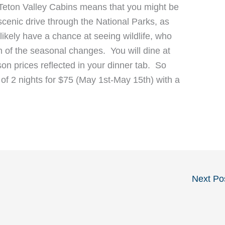
 Teton Valley Cabins means that you might be
scenic drive through the National Parks, as
 likely have a chance at seeing wildlife, who
n of the seasonal changes. You will dine at
on prices reflected in your dinner tab. So
of 2 nights for $75 (May 1st-May 15th) with a
Next Po