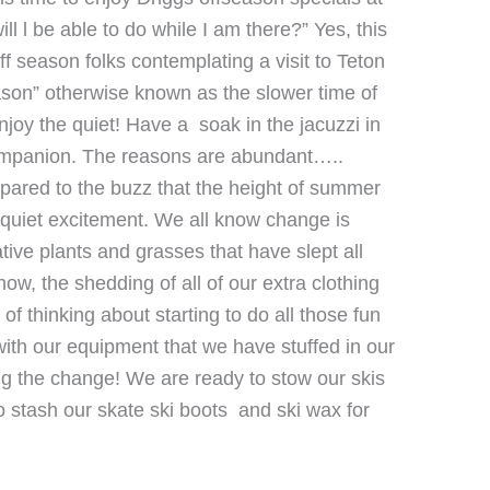
l l be able to do while I am there?” Yes, this
f season folks contemplating a visit to Teton
ason” otherwise known as the slower time of
joy the quiet! Have a soak in the jacuzzi in
 companion. The reasons are abundant…..
mpared to the buzz that the height of summer
 a quiet excitement. We all know change is
ative plants and grasses that have slept all
now, the shedding of all of our extra clothing
 of thinking about starting to do all those fun
ith our equipment that we have stuffed in our
ing the change! We are ready to stow our skis
o stash our skate ski boots and ski wax for