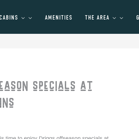
CABINS
AMENITIES
THE AREA
eason specials at
ins
 is time to enjoy Driggs offseason specials at