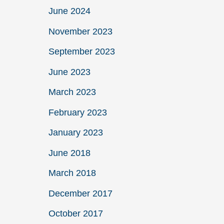
June 2024
November 2023
September 2023
June 2023
March 2023
February 2023
January 2023
June 2018
March 2018
December 2017
October 2017