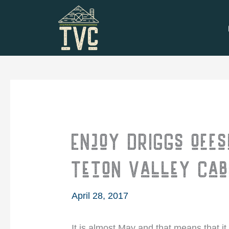
Skip
to
content
Enjoy Driggs offs
Teton Valley Cab
April 28, 2017
It is almost May and that means that it