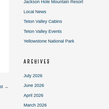
Jackson Hole Mountain Resort
Local News
Teton Valley Cabins
Teton Valley Events
Yellowstone National Park
Archives
July 2026
June 2026
st
→
April 2026
March 2026