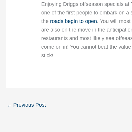
Enjoying Driggs offseason specials at
one of the first people to embark on a 
the
roads begin to open
. You will most
are also on the move in the anticipatio
restaurants and most likely see offseas
come on in! You cannot beat the value 
stick!
←
Previous Post