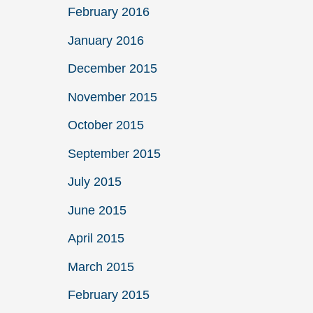
February 2016
January 2016
December 2015
November 2015
October 2015
September 2015
July 2015
June 2015
April 2015
March 2015
February 2015