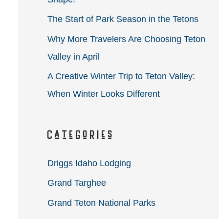
r
The Start of Park Season in the Tetons
:
Why More Travelers Are Choosing Teton
Valley in April
A Creative Winter Trip to Teton Valley:
When Winter Looks Different
Categories
Driggs Idaho Lodging
Grand Targhee
Grand Teton National Parks