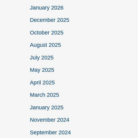
January 2026
December 2025
October 2025
August 2025
July 2025
May 2025
April 2025
March 2025
January 2025
November 2024
September 2024