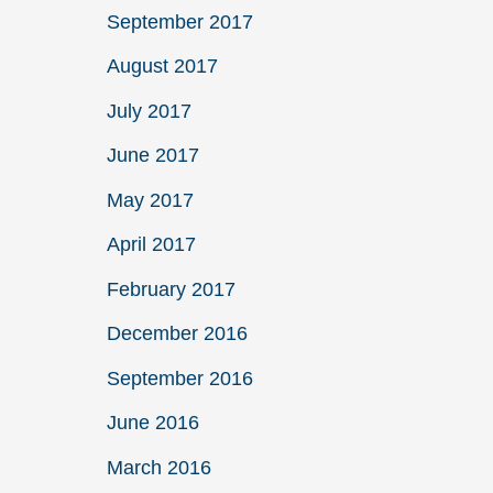
September 2017
August 2017
July 2017
June 2017
May 2017
April 2017
February 2017
December 2016
September 2016
June 2016
March 2016