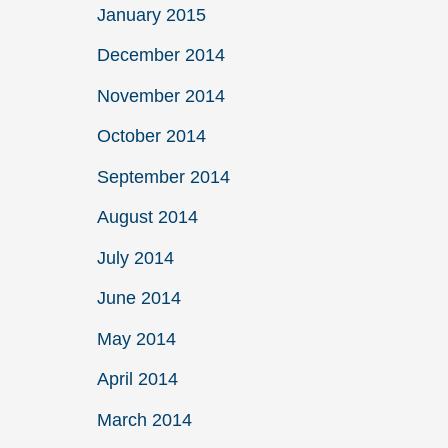
January 2015
December 2014
November 2014
October 2014
September 2014
August 2014
July 2014
June 2014
May 2014
April 2014
March 2014