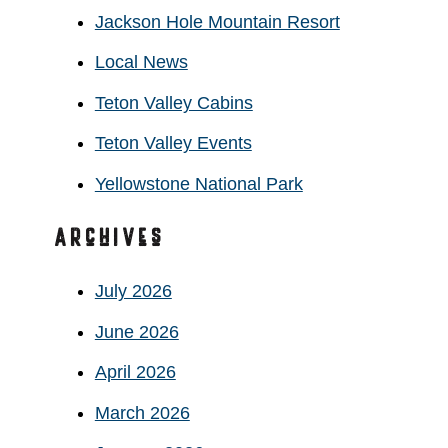
Jackson Hole Mountain Resort
Local News
Teton Valley Cabins
Teton Valley Events
Yellowstone National Park
Archives
July 2026
June 2026
April 2026
March 2026