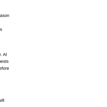
season
ts
. At
uests
efore
ill