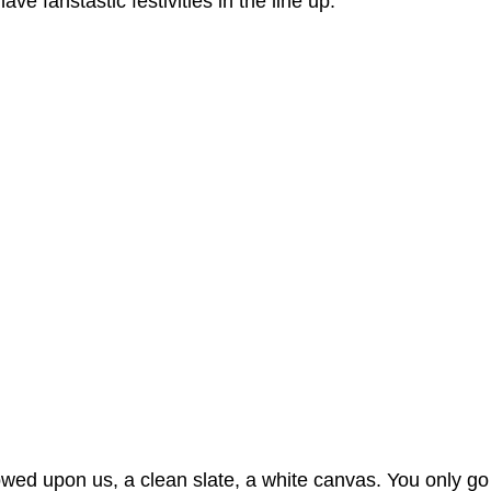
e fanstastic festivities in the line up.
owed upon us, a clean slate, a white canvas. You only go