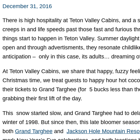
December 31, 2016
There is high hospitality at Teton Valley Cabins, and a 
creeps in and life speeds past those fast and furious 
things start to happen in Teton Valley. Summer daylight 
open and through advertisments, they resonate childlike
anticipation – only in this case, its adults… dreaming
At Teton Valley Cabins, we share that happy, fuzzy feel
Christmas time, we treat guests to happy hour hot coco
their tickets to Grand Targhee (for 5 bucks less than t
grabbing their first lift of the day.
This snow started slow, and Grand Targhee had to delay
winter of 1998. But since then, this late bloomer seas
both
Grand Targhee
and
Jackson Hole Mountain Reso