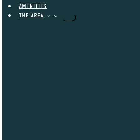
AMENITIES
THE AREA