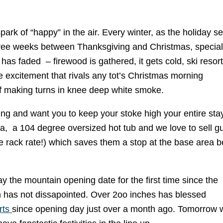
spark of “happy” in the air. Every winter, as the holiday 
three weeks between Thanksgiving and Christmas, special
has faded – firewood is gathered, it gets cold, ski resor
 excitement that rivals any tot’s Christmas morning
 of making turns in knee deep white smoke.
ing and want you to keep your stoke high your entire stay
a, a 104 degree oversized hot tub and we love to sell g
he rack rate!) which saves them a stop at the base area b
 the mountain opening date for the first time since the
on has not dissapointed. Over 2oo inches has blessed
rts
since opening day just over a month ago. Tomorrow w