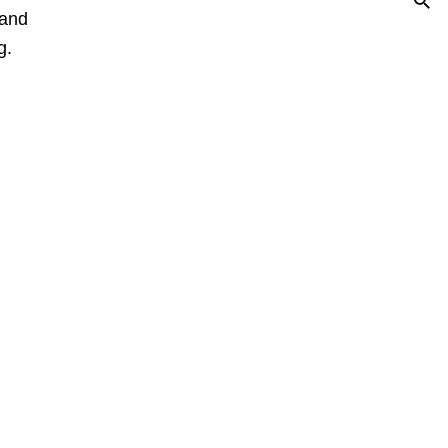
 and
g.