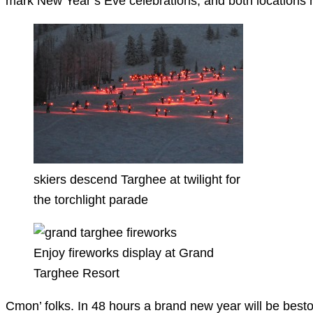
mark New Year’s Eve celebrations, and both locations hav
skiers descend Targhee at twilight for
the torchlight parade
Enjoy fireworks display at Grand
Targhee Resort
Cmon’ folks. In 48 hours a brand new year will be best