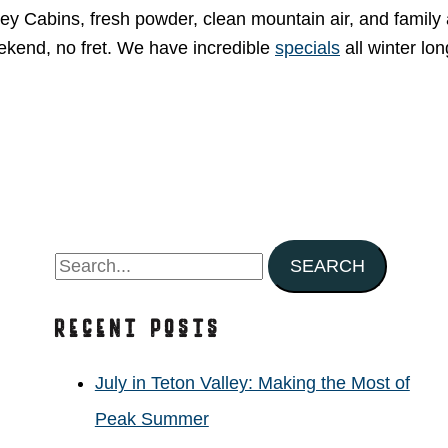
ey Cabins, fresh powder, clean mountain air, and family
eekend, no fret. We have incredible
specials
all winter lon
S
e
Recent Posts
a
r
July in Teton Valley: Making the Most of
c
Peak Summer
h