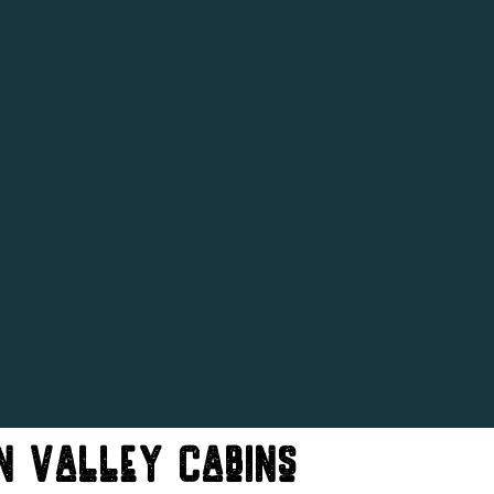
n Valley Cabins