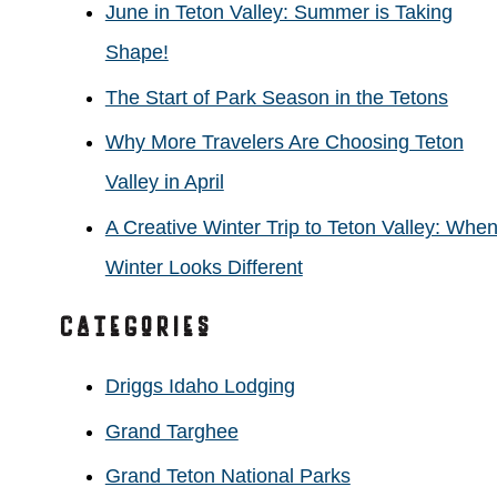
June in Teton Valley: Summer is Taking
f
Shape!
o
The Start of Park Season in the Tetons
r
Why More Travelers Are Choosing Teton
:
Valley in April
A Creative Winter Trip to Teton Valley: Whe
Winter Looks Different
Categories
Driggs Idaho Lodging
Grand Targhee
Grand Teton National Parks