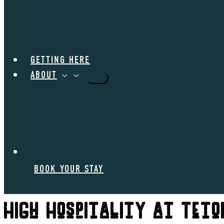
GETTING HERE
ABOUT
BOOK YOUR STAY
High Hospitality at Teto