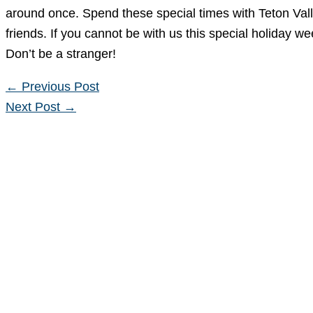
around once. Spend these special times with Teton Vall
friends. If you cannot be with us this special holiday w
Don’t be a stranger!
←
Previous Post
Next Post
→