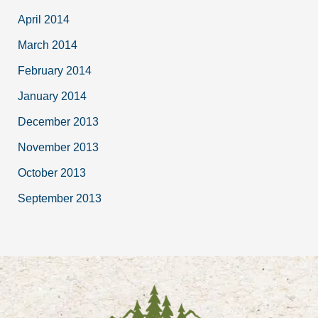
April 2014
March 2014
February 2014
January 2014
December 2013
November 2013
October 2013
September 2013