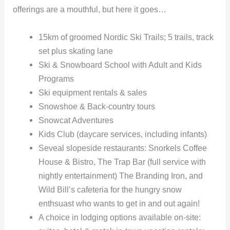
offerings are a mouthful, but here it goes…
15km of groomed Nordic Ski Trails; 5 trails, track
set plus skating lane
Ski & Snowboard School with Adult and Kids
Programs
Ski equipment rentals & sales
Snowshoe & Back-country tours
Snowcat Adventures
Kids Club (daycare services, including infants)
Seveal slopeside restaurants: Snorkels Coffee
House & Bistro, The Trap Bar (full service with
nightly entertainment) The Branding Iron, and
Wild Bill’s cafeteria for the hungry snow
enthsuast who wants to get in and out again!
A choice in lodging options available on-site: