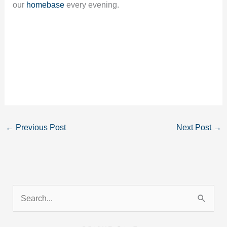
our
homebase
every evening.
←
Previous Post
Next Post
→
S
e
a