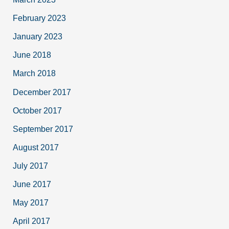
February 2023
January 2023
June 2018
March 2018
December 2017
October 2017
September 2017
August 2017
July 2017
June 2017
May 2017
April 2017