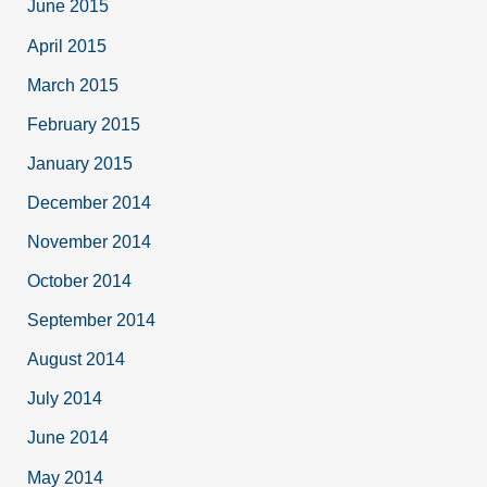
June 2015
April 2015
March 2015
February 2015
January 2015
December 2014
November 2014
October 2014
September 2014
August 2014
July 2014
June 2014
May 2014