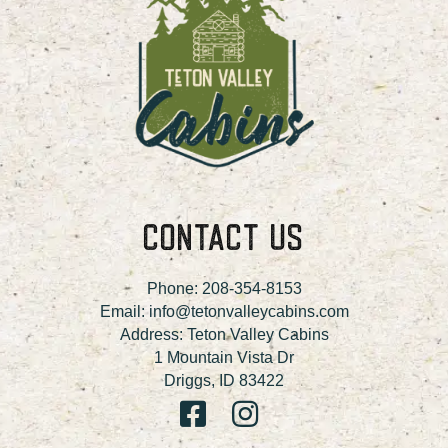
CONTACT US
Phone:
208-354-8153
Email:
info@tetonvalleycabins.com
Address: Teton Valley Cabins
1 Mountain Vista Dr
Driggs, ID 83422