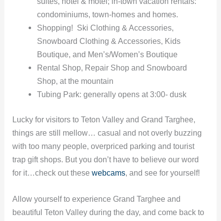
suites, hotel & motel; in-town vacation rentals:
condominiums, town-homes and homes.
Shopping! Ski Clothing & Accessories,
Snowboard Clothing & Accessories, Kids
Boutique, and Men’s/Women’s Boutique
Rental Shop, Repair Shop and Snowboard
Shop, at the mountain
Tubing Park: generally opens at 3:00- dusk
Lucky for visitors to Teton Valley and Grand Targhee,
things are still mellow… casual and not overly buzzing
with too many people, overpriced parking and tourist
trap gift shops. But you don’t have to believe our word
for it…check out these
webcams
, and see for yourself!
Allow yourself to experience Grand Targhee and
beautiful Teton Valley during the day, and come back to