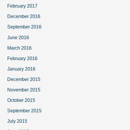
February 2017
December 2016
September 2016
June 2016
March 2016
February 2016
January 2016
December 2015
November 2015
October 2015
September 2015
July 2015