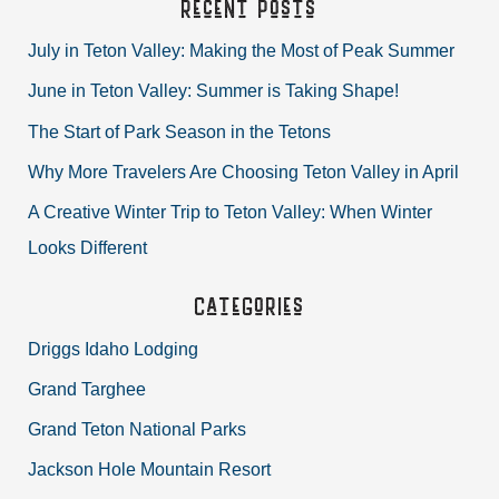
Recent Posts
r
July in Teton Valley: Making the Most of Peak Summer
c
June in Teton Valley: Summer is Taking Shape!
h
The Start of Park Season in the Tetons
f
Why More Travelers Are Choosing Teton Valley in April
o
r
A Creative Winter Trip to Teton Valley: When Winter
:
Looks Different
Categories
Driggs Idaho Lodging
Grand Targhee
Grand Teton National Parks
Jackson Hole Mountain Resort