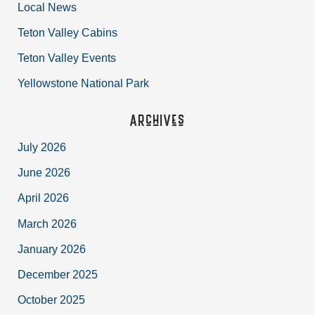
Local News
Teton Valley Cabins
Teton Valley Events
Yellowstone National Park
Archives
July 2026
June 2026
April 2026
March 2026
January 2026
December 2025
October 2025