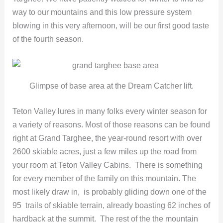
way to our mountains and this low pressure system
blowing in this very afternoon, will be our first good taste
of the fourth season.
Glimpse of base area at the Dream Catcher lift.
Teton Valley lures in many folks every winter season for
a variety of reasons. Most of those reasons can be found
right at Grand Targhee, the year-round resort with over
2600 skiable acres, just a few miles up the road from
your room at Teton Valley Cabins. There is something
for every member of the family on this mountain. The
most likely draw in, is probably gliding down one of the
95 trails of skiable terrain, already boasting 62 inches of
hardback at the summit. The rest of the the mountain