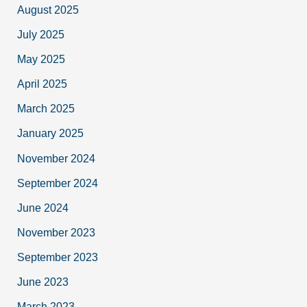
August 2025
July 2025
May 2025
April 2025
March 2025
January 2025
November 2024
September 2024
June 2024
November 2023
September 2023
June 2023
March 2023