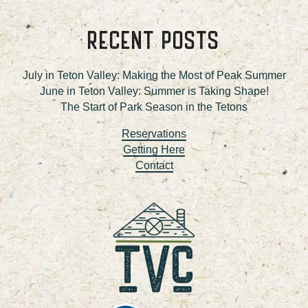
RECENT POSTS
July in Teton Valley: Making the Most of Peak Summer
June in Teton Valley: Summer is Taking Shape!
The Start of Park Season in the Tetons
Reservations
Getting Here
Contact