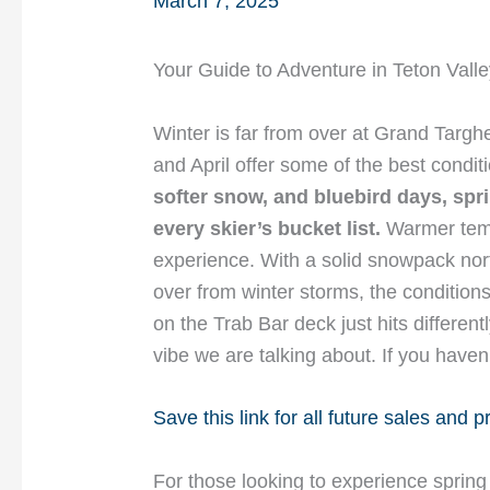
March 7, 2025
Your Guide to Adventure in Teton Valle
Winter is far from over at Grand Targ
and April offer some of the best condi
softer snow, and bluebird days, spr
every skier’s bucket list.
Warmer temp
experience. With a solid snowpack nor
over from winter storms, the conditions
on the Trab Bar deck just hits different
vibe we are talking about. If you haven’
Save this link for all future sales and 
For those looking to experience spring 