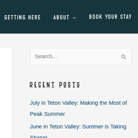
BOOK YOUR STAY
GETTING HERE
ABOUT
S
e
a
Recent Posts
r
c
July in Teton Valley: Making the Most of
h
Peak Summer
f
June in Teton Valley: Summer is Taking
o
Shape!