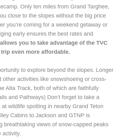
asecamp. Only ten miles from Grand Targhee,
ou close to the slopes without the big price
her you’re coming for a weekend getaway or
dging early ensures the best rates and
allows you to take advantage of the TVC
trip even more affordable.
portunity to explore beyond the slopes. Longer
other activities like snowshoeing or cross-
e Alta Track, both of which are faithfully
ails and Pathways) Don’t forget to take a
 at wildlife spotting in nearby Grand Teton
alley Cabins to Jackson and GTNP is
ring breathtaking views of snow-capped peaks
activity.