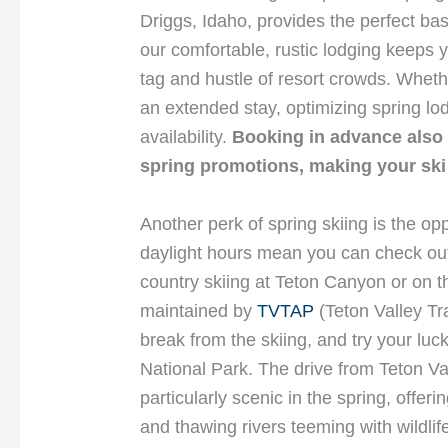
Driggs, Idaho, provides the perfect b
our comfortable, rustic lodging keeps y
tag and hustle of resort crowds. Whet
an extended stay, optimizing spring lo
availability.
Booking in advance also 
spring promotions, making your ski 
Another perk of spring skiing is the op
daylight hours mean you can check out 
country skiing at Teton Canyon or on th
maintained by
TVTAP
(Teton Valley Tr
break from the skiing, and try your luck
National Park. The drive from Teton V
particularly scenic in the spring, offe
and thawing rivers teeming with wildlife 