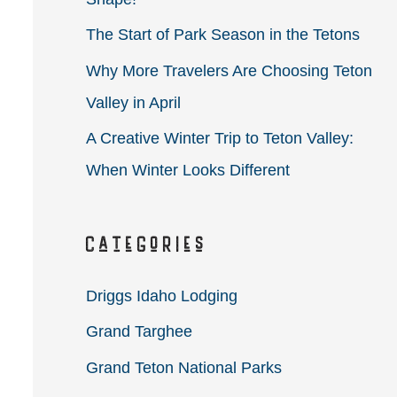
r
The Start of Park Season in the Tetons
:
Why More Travelers Are Choosing Teton
Valley in April
A Creative Winter Trip to Teton Valley:
When Winter Looks Different
Categories
Driggs Idaho Lodging
Grand Targhee
Grand Teton National Parks