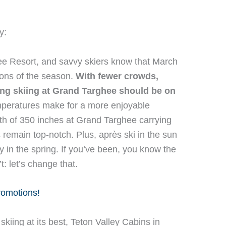
y:
hee Resort, and savvy skiers know that March
tions of the season.
With fewer crowds,
ing skiing at Grand Targhee should be on
eratures make for a more enjoyable
th of 350 inches at Grand Targhee carrying
 remain top-notch. Plus, après ski in the sun
ly in the spring. If you’ve been, you know the
t: let’s change that.
promotions!
skiing at its best, Teton Valley Cabins in