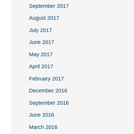
September 2017
August 2017
July 2017
June 2017
May 2017
April 2017
February 2017
December 2016
September 2016
June 2016
March 2016