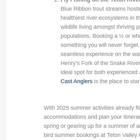
Blue Ribbon trout streams hosti
healthiest river ecosystems in t
wildlife living amongst thriving p
populations. Booking a ½ or whol
something you will never forget
seamless experience on the wate
Henry’s Fork of the Snake River,
ideal spot for both experienced 
Cast Anglers
is the place to sta
With 2025 summer activities already fil
accommodations and plan your itinerar
spring or gearing up for a summer of a
bird summer bookings at Teton Valley C