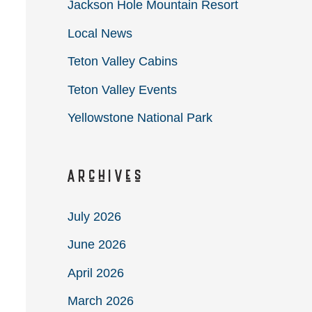
Jackson Hole Mountain Resort
Local News
Teton Valley Cabins
Teton Valley Events
Yellowstone National Park
Archives
July 2026
June 2026
April 2026
March 2026