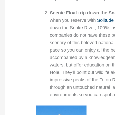
Scenic Float trip down
the Sn
when you reserve with
Solitude 
down the Snake River, 100% ins
companies do not have these pe
scenery of this beloved national 
pace so you can enjoy all the be
accompanied by a knowledgeable
waters, but offer education on t
Hole. They’ll point out wildlife
impressive peaks of the Teton R
through an untouched natural l
environments so you can spot a w