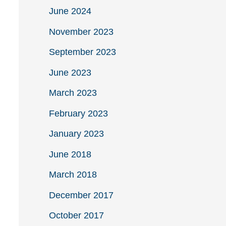
June 2024
November 2023
September 2023
June 2023
March 2023
February 2023
January 2023
June 2018
March 2018
December 2017
October 2017