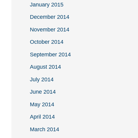
January 2015
December 2014
November 2014
October 2014
September 2014
August 2014
July 2014
June 2014
May 2014
April 2014
March 2014