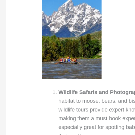
Wildlife Safaris and Photogr
habitat to moose, bears, and bis
wildlife tours provide expert k
making them a must-book exper
especially great for spotting ba