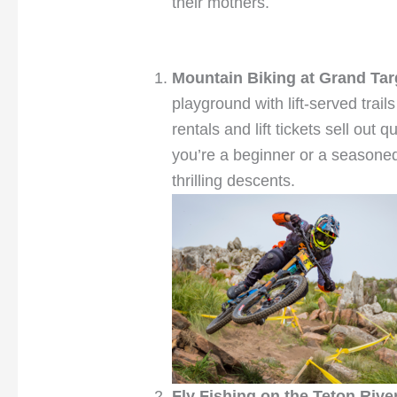
their mothers.
Mountain Biking at Grand Ta
playground with lift-served trail
rentals and lift tickets sell out
you’re a beginner or a seasoned 
thrilling descents.
Fly Fishing on the Teton Rive