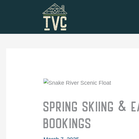
Skip
to
content
SPRING SKIING & 
BOOKINGS