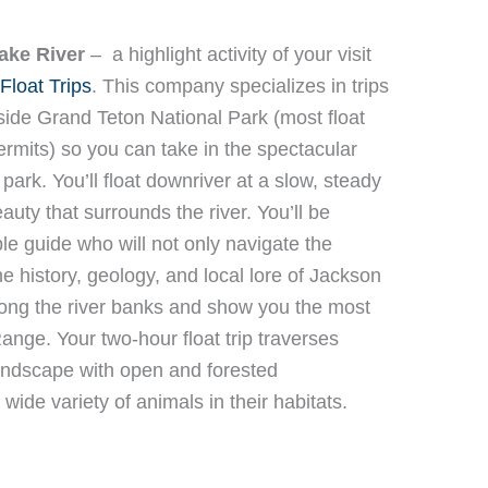
ake River
–
a highlight activity of your visit
Float Trips
. This company specializes in trips
ide Grand Teton National Park (most float
rmits) so you can take in the spectacular
park. You’ll float downriver at a slow, steady
auty that surrounds the river. You’ll be
 guide who will not only navigate the
he history, geology, and local lore of Jackson
 along the river banks and show you the most
ange. Your two-hour float trip traverses
andscape with open and forested
ide variety of animals in their habitats.