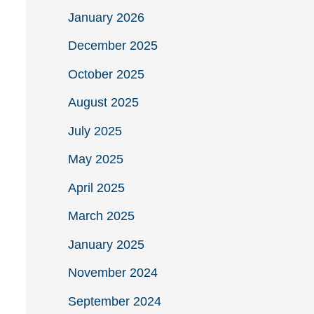
January 2026
December 2025
October 2025
August 2025
July 2025
May 2025
April 2025
March 2025
January 2025
November 2024
September 2024