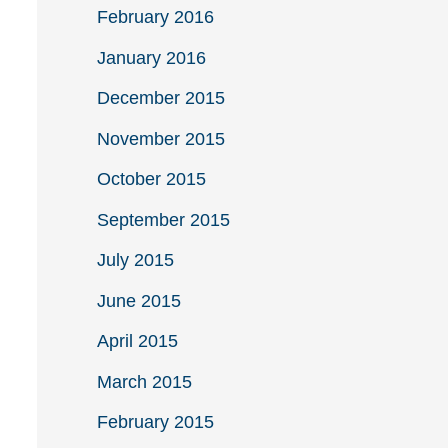
February 2016
January 2016
December 2015
November 2015
October 2015
September 2015
July 2015
June 2015
April 2015
March 2015
February 2015