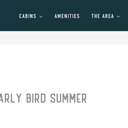
CABINS
AMENITIES
THE AREA
EARLY BIRD SUMMER