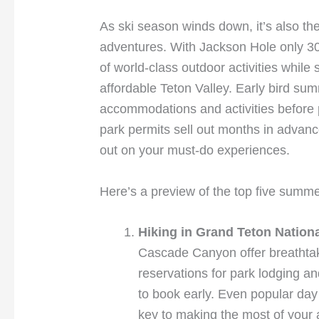
As ski season winds down, it’s also the
adventures. With Jackson Hole only 30
of world-class outdoor activities while 
affordable Teton Valley. Early bird su
accommodations and activities before
park permits sell out months in advan
out on your must-do experiences.
Here’s a preview of the top five summ
Hiking in Grand Teton Nation
Cascade Canyon offer breathtak
reservations for park lodging and
to book early. Even popular day 
key to making the most of your 