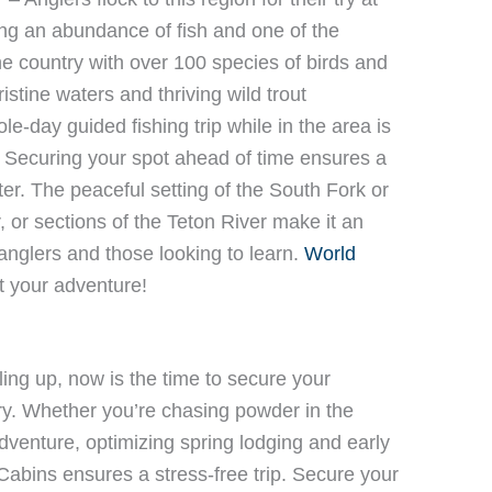
ng an abundance of fish and one of the
he country with over 100 species of birds and
ristine waters and thriving wild trout
e-day guided fishing trip while in the area is
. Securing your spot ahead of time ensures a
r. The peaceful setting of the South Fork or
 or sections of the Teton River make it an
anglers and those looking to learn.
World
rt your adventure!
ling up, now is the time to secure your
y. Whether you’re chasing powder in the
dventure, optimizing spring lodging and early
abins ensures a stress-free trip. Secure your