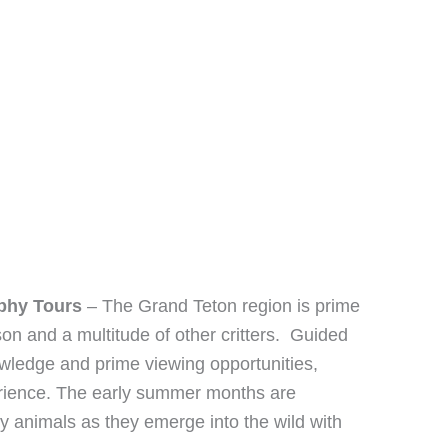
aphy Tours
– The Grand Teton region is prime
on and a multitude of other critters. Guided
nowledge and prime viewing opportunities,
ience. The early summer months are
by animals as they emerge into the wild with