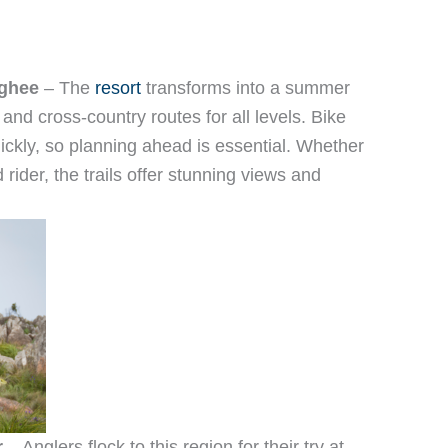
rghee
– The
resort
transforms into a summer
s and cross-country routes for all levels. Bike
 quickly, so planning ahead is essential. Whether
rider, the trails offer stunning views and
r
– Anglers flock to this region for their try at