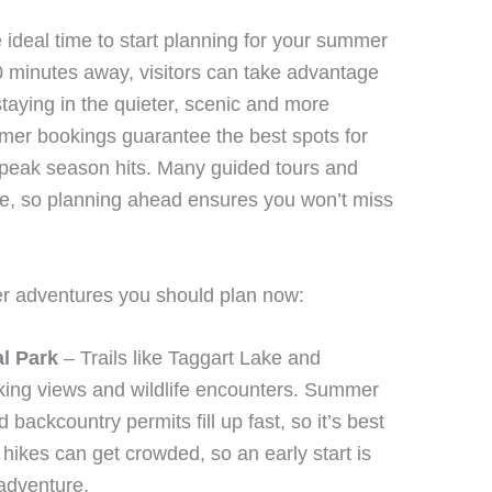
 ideal time to start planning for your summer
 minutes away, visitors can take advantage
staying in the quieter, scenic and more
mmer bookings guarantee the best spots for
 peak season hits. Many guided tours and
ce, so planning ahead ensures you won’t miss
er adventures you should plan now:
al Park
– Trails like Taggart Lake and
ing views and wildlife encounters. Summer
 backcountry permits fill up fast, so it’s best
hikes can get crowded, so an early start is
adventure.