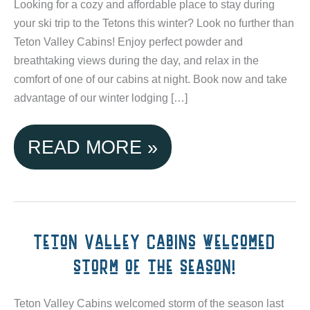
Looking for a cozy and affordable place to stay during
your ski trip to the Tetons this winter? Look no further than
Teton Valley Cabins! Enjoy perfect powder and
breathtaking views during the day, and relax in the
comfort of one of our cabins at night. Book now and take
advantage of our winter lodging […]
SKI
READ MORE »
GRAND
TARGHEE
&
Teton Valley Cabins welcomed
storm of the season!
JACKSON
HOLE
Teton Valley Cabins welcomed storm of the season last