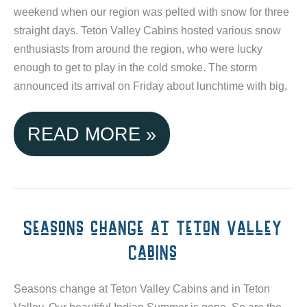
weekend when our region was pelted with snow for three
MOUNTAIN
straight days. Teton Valley Cabins hosted various snow
enthusiasts from around the region, who were lucky
RESORT
enough to get to play in the cold smoke. The storm
announced its arrival on Friday about lunchtime with big,
TETON
READ MORE »
VALLEY
CABINS
WELCOMED
Seasons change at Teton Valley
Cabins
STORM
OF
Seasons change at Teton Valley Cabins and in Teton
Valley. Our beautiful Indian Summer is gone. So are the