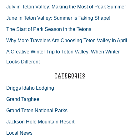
r
July in Teton Valley: Making the Most of Peak Summer
c
June in Teton Valley: Summer is Taking Shape!
h
The Start of Park Season in the Tetons
f
Why More Travelers Are Choosing Teton Valley in April
o
A Creative Winter Trip to Teton Valley: When Winter
r
Looks Different
:
Categories
Driggs Idaho Lodging
Grand Targhee
Grand Teton National Parks
Jackson Hole Mountain Resort
Local News