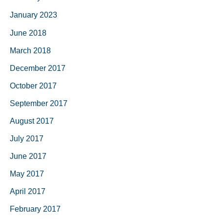
January 2023
June 2018
March 2018
December 2017
October 2017
September 2017
August 2017
July 2017
June 2017
May 2017
April 2017
February 2017