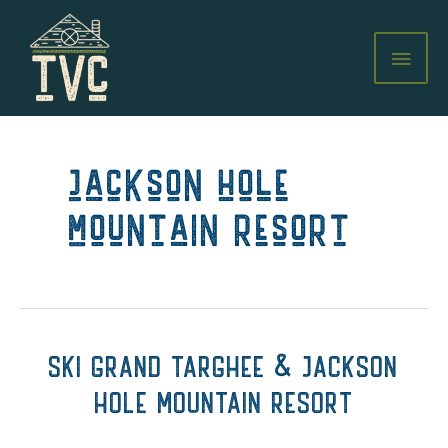
Skip
to
MAI
content
MEN
jackson hole
mountain resort
SKI GRAND TARGHEE & JACKSON
HOLE MOUNTAIN RESORT