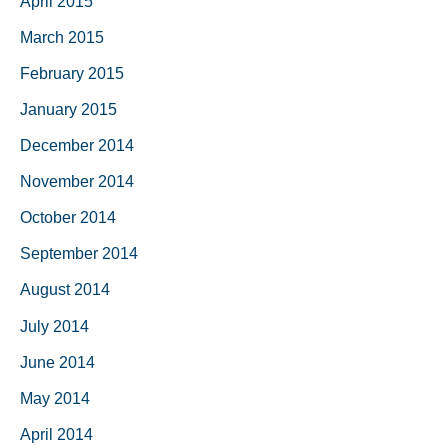
April 2015
March 2015
February 2015
January 2015
December 2014
November 2014
October 2014
September 2014
August 2014
July 2014
June 2014
May 2014
April 2014