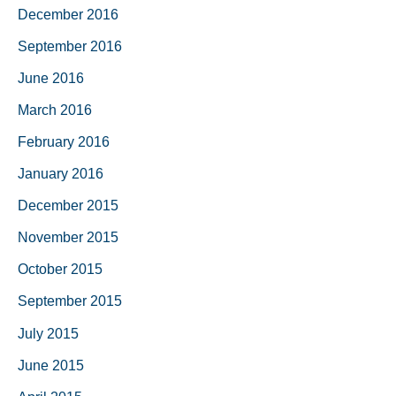
December 2016
September 2016
June 2016
March 2016
February 2016
January 2016
December 2015
November 2015
October 2015
September 2015
July 2015
June 2015