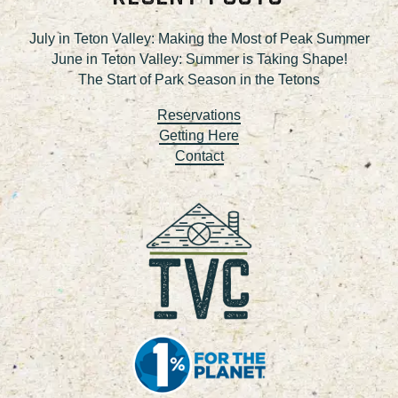
July in Teton Valley: Making the Most of Peak Summer
June in Teton Valley: Summer is Taking Shape!
The Start of Park Season in the Tetons
Reservations
Getting Here
Contact