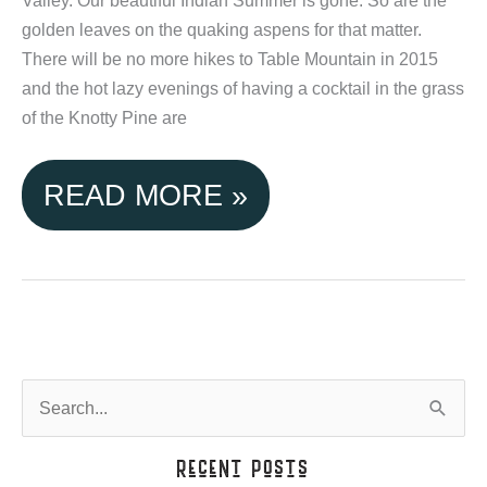
THE
golden leaves on the quaking aspens for that matter.
There will be no more hikes to Table Mountain in 2015
SEASON!
and the hot lazy evenings of having a cocktail in the grass
of the Knotty Pine are
SEASONS
READ MORE »
CHANGE
AT
TETON
VALLEY
S
e
CABINS
a
Recent Posts