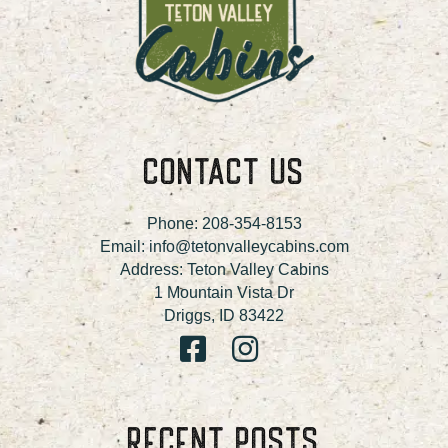
CONTACT US
Phone:
208-354-8153
Email:
info@tetonvalleycabins.com
Address: Teton Valley Cabins
1 Mountain Vista Dr
Driggs, ID 83422
RECENT POSTS