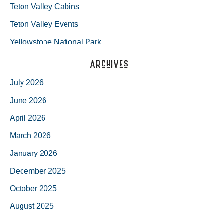
Teton Valley Cabins
Teton Valley Events
Yellowstone National Park
Archives
July 2026
June 2026
April 2026
March 2026
January 2026
December 2025
October 2025
August 2025