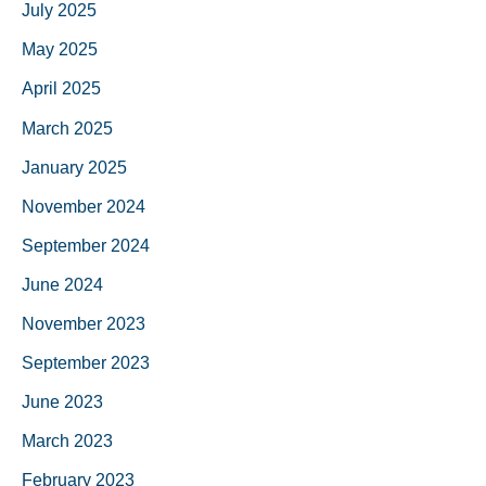
July 2025
May 2025
April 2025
March 2025
January 2025
November 2024
September 2024
June 2024
November 2023
September 2023
June 2023
March 2023
February 2023