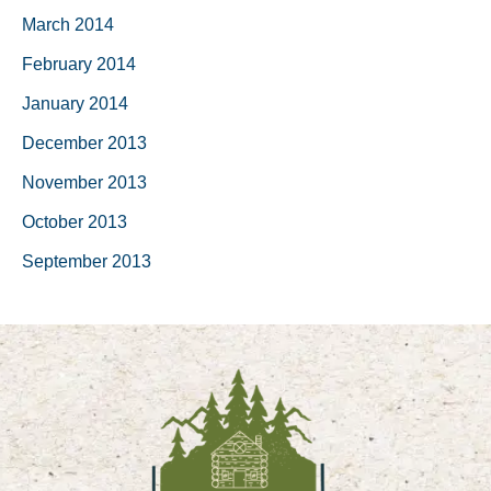
March 2014
February 2014
January 2014
December 2013
November 2013
October 2013
September 2013