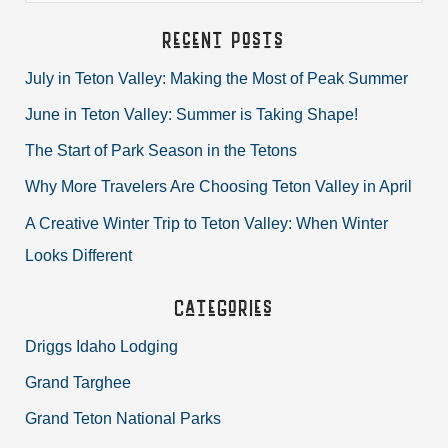
a
Recent Posts
r
July in Teton Valley: Making the Most of Peak Summer
c
June in Teton Valley: Summer is Taking Shape!
h
The Start of Park Season in the Tetons
f
Why More Travelers Are Choosing Teton Valley in April
o
r
A Creative Winter Trip to Teton Valley: When Winter
:
Looks Different
Categories
Driggs Idaho Lodging
Grand Targhee
Grand Teton National Parks