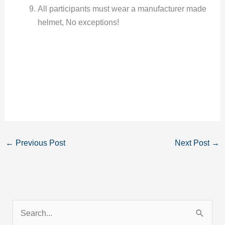
All participants must wear a manufacturer made
helmet, No exceptions!
←
Previous Post
Next Post
→
S
e