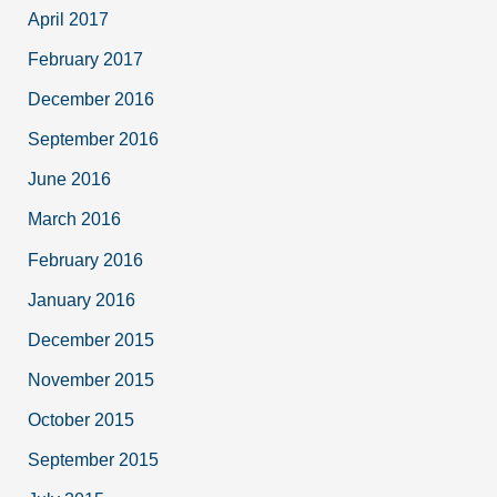
April 2017
February 2017
December 2016
September 2016
June 2016
March 2016
February 2016
January 2016
December 2015
November 2015
October 2015
September 2015