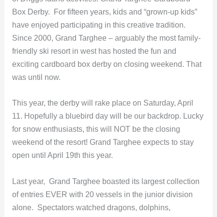
Box Derby. For fifteen years, kids and “grown-up kids”
have enjoyed participating in this creative tradition.
Since 2000, Grand Targhee – arguably the most family-
friendly ski resort in west has hosted the fun and
exciting cardboard box derby on closing weekend. That
was until now.
This year, the derby will rake place on Saturday, April
11. Hopefully a bluebird day will be our backdrop. Lucky
for snow enthusiasts, this will NOT be the closing
weekend of the resort! Grand Targhee expects to stay
open until April 19th this year.
Last year, Grand Targhee boasted its largest collection
of entries EVER with 20 vessels in the junior division
alone. Spectators watched dragons, dolphins,