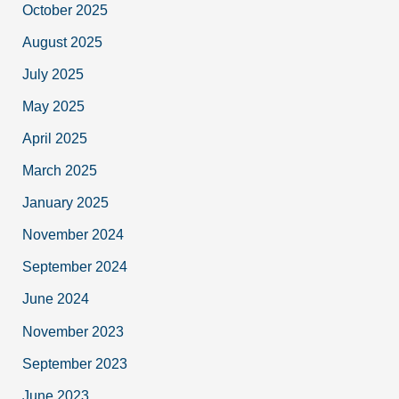
October 2025
August 2025
July 2025
May 2025
April 2025
March 2025
January 2025
November 2024
September 2024
June 2024
November 2023
September 2023
June 2023