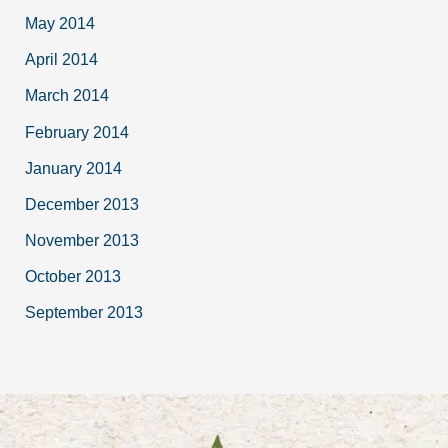
May 2014
April 2014
March 2014
February 2014
January 2014
December 2013
November 2013
October 2013
September 2013