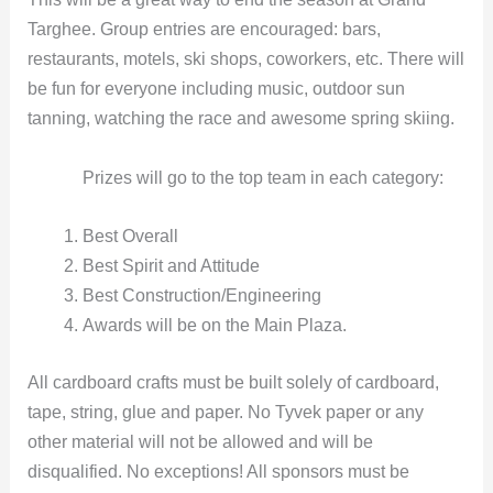
Targhee. Group entries are encouraged: bars,
restaurants, motels, ski shops, coworkers, etc. There will
be fun for everyone including music, outdoor sun
tanning, watching the race and awesome spring skiing.
Prizes will go to the top team in each category:
Best Overall
Best Spirit and Attitude
Best Construction/Engineering
Awards will be on the Main Plaza.
All cardboard crafts must be built solely of cardboard,
tape, string, glue and paper. No Tyvek paper or any
other material will not be allowed and will be
disqualified. No exceptions! All sponsors must be