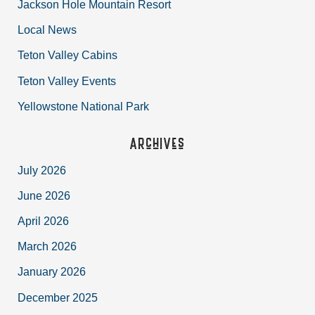
Jackson Hole Mountain Resort
Local News
Teton Valley Cabins
Teton Valley Events
Yellowstone National Park
Archives
July 2026
June 2026
April 2026
March 2026
January 2026
December 2025