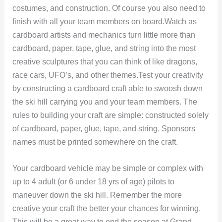
costumes, and construction. Of course you also need to
finish with all your team members on board.Watch as
cardboard artists and mechanics turn little more than
cardboard, paper, tape, glue, and string into the most
creative sculptures that you can think of like dragons,
race cars, UFO’s, and other themes.Test your creativity
by constructing a cardboard craft able to swoosh down
the ski hill carrying you and your team members. The
rules to building your craft are simple: constructed solely
of cardboard, paper, glue, tape, and string. Sponsors
names must be printed somewhere on the craft.
Your cardboard vehicle may be simple or complex with
up to 4 adult (or 6 under 18 yrs of age) pilots to
maneuver down the ski hill. Remember the more
creative your craft the better your chances for winning.
This will be a great way to end the season at Grand