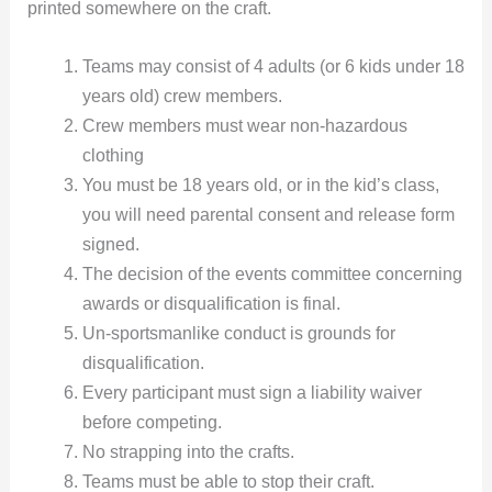
printed somewhere on the craft.
Teams may consist of 4 adults (or 6 kids under 18
years old) crew members.
Crew members must wear non-hazardous
clothing
You must be 18 years old, or in the kid’s class,
you will need parental consent and release form
signed.
The decision of the events committee concerning
awards or disqualification is final.
Un-sportsmanlike conduct is grounds for
disqualification.
Every participant must sign a liability waiver
before competing.
No strapping into the crafts.
Teams must be able to stop their craft.