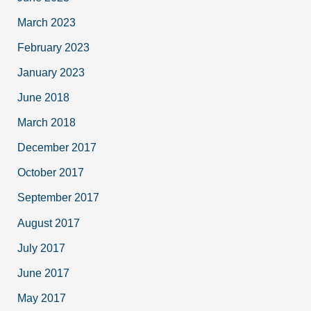
March 2023
February 2023
January 2023
June 2018
March 2018
December 2017
October 2017
September 2017
August 2017
July 2017
June 2017
May 2017