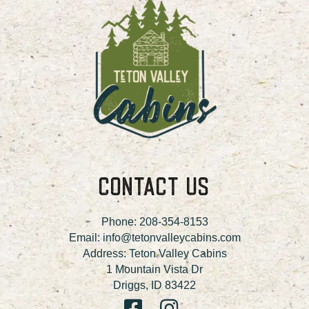
CONTACT US
Phone:
208-354-8153
Email:
info@tetonvalleycabins.com
Address: Teton Valley Cabins
1 Mountain Vista Dr
Driggs, ID 83422