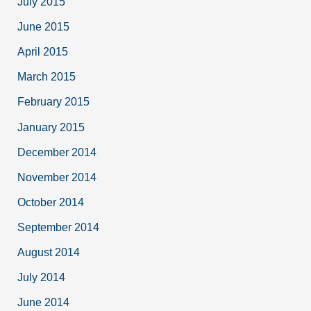
July 2015
June 2015
April 2015
March 2015
February 2015
January 2015
December 2014
November 2014
October 2014
September 2014
August 2014
July 2014
June 2014