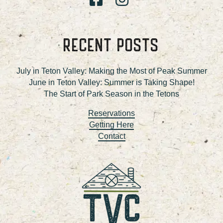
RECENT POSTS
July in Teton Valley: Making the Most of Peak Summer
June in Teton Valley: Summer is Taking Shape!
The Start of Park Season in the Tetons
Reservations
Getting Here
Contact