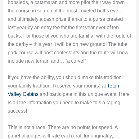
bobsleds, a catamaran and more pilot their way down
the course in search of the most coveted bull’s eye…
and ultimately a cash prize thanks to a purse created
last year by an entry fee for the first year ever of ten
bucks. For those of you who are familiar with the route of
the derby – this year it will be on new ground! The tube
park course will host contestants and the route will now
include new terrain and….”a curve!”
If you have the ability, you should make this tradition
your family tradition. Reserve your room(s) at
Teton
Valley Cabins
and participate in this unique event. Here
is all the information you need to make this a raging
success!
This is not a race! There are no points for speed. A
panel of judges will rate each craft for originality,