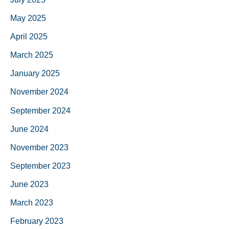
May 2025
April 2025
March 2025
January 2025
November 2024
September 2024
June 2024
November 2023
September 2023
June 2023
March 2023
February 2023