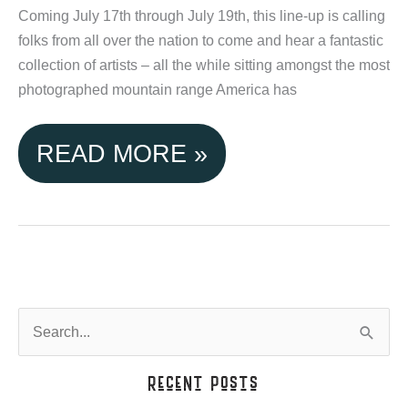
IDAHO
Coming July 17th through July 19th, this line-up is calling
folks from all over the nation to come and hear a fantastic
collection of artists – all the while sitting amongst the most
photographed mountain range America has
TETON
READ MORE »
VALLEY
ACTIVITIES:
GRAND
TARGHEE
S
e
MUSIC
a
Recent Posts
FEST