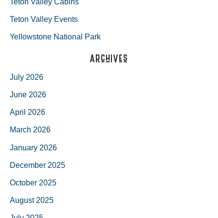
Teton Valley Cabins
Teton Valley Events
Yellowstone National Park
Archives
July 2026
June 2026
April 2026
March 2026
January 2026
December 2025
October 2025
August 2025
July 2025