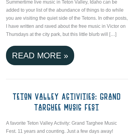
Summertime live music in Teton Valley, Idaho can be
added to your list of the abundance of things to do while
you are visiting the quiet side of the Tetons. In other posts,
I have written and raved about the free music in Victor on
Thursdays at the city park, but this little blurb will […]
SUMMERTIME
READ MORE »
LIVE
MUSIC
IN
Teton Valley Activities: Grand
Targhee Music Fest
TETON
VALLEY,
A favorite Teton Valley Activity: Grand Targhee Music
Fest. 11 years and counting. Just a few days away!