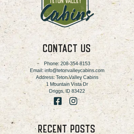
CONTACT US
Phone:
208-354-8153
Email:
info@tetonvalleycabins.com
Address: Teton Valley Cabins
1 Mountain Vista Dr
Driggs, ID 83422
RECENT POSTS