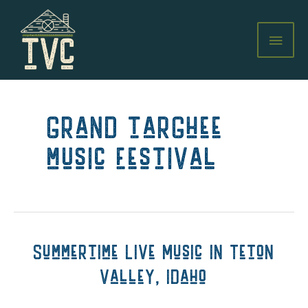
Skip
to
MAI
content
MEN
grand targhee
music festival
Summertime Live Music in Teton
Valley, Idaho