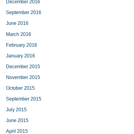
December 2016
September 2016
June 2016
March 2016
February 2016
January 2016
December 2015
November 2015
October 2015
September 2015
July 2015
June 2015
April 2015