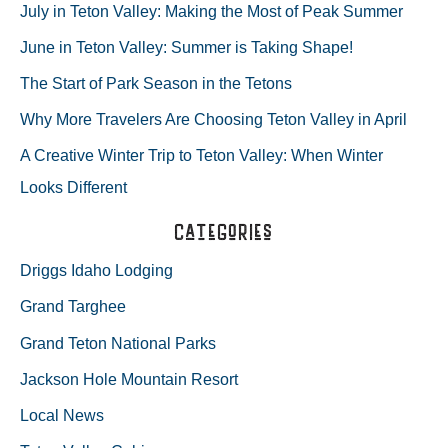
r
July in Teton Valley: Making the Most of Peak Summer
c
June in Teton Valley: Summer is Taking Shape!
h
The Start of Park Season in the Tetons
f
Why More Travelers Are Choosing Teton Valley in April
o
A Creative Winter Trip to Teton Valley: When Winter
r
Looks Different
:
Categories
Driggs Idaho Lodging
Grand Targhee
Grand Teton National Parks
Jackson Hole Mountain Resort
Local News