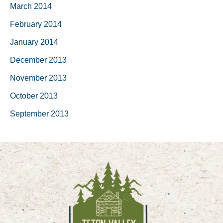
March 2014
February 2014
January 2014
December 2013
November 2013
October 2013
September 2013