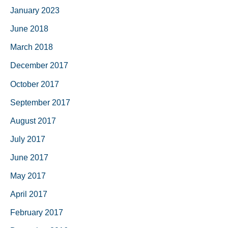
January 2023
June 2018
March 2018
December 2017
October 2017
September 2017
August 2017
July 2017
June 2017
May 2017
April 2017
February 2017