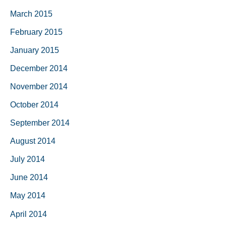
March 2015
February 2015
January 2015
December 2014
November 2014
October 2014
September 2014
August 2014
July 2014
June 2014
May 2014
April 2014