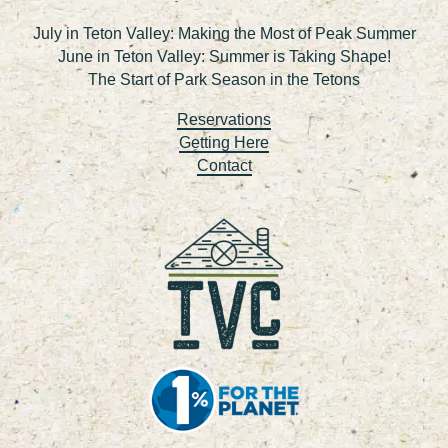
July in Teton Valley: Making the Most of Peak Summer
June in Teton Valley: Summer is Taking Shape!
The Start of Park Season in the Tetons
Reservations
Getting Here
Contact